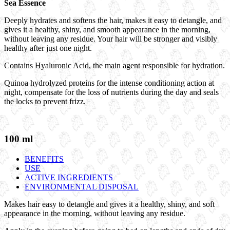
Sea Essence
Deeply hydrates and softens the hair, makes it easy to detangle, and
gives it a healthy, shiny, and smooth appearance in the morning,
without leaving any residue. Your hair will be stronger and visibly
healthy after just one night.
Contains Hyaluronic Acid, the main agent responsible for hydration.
Quinoa hydrolyzed proteins for the intense conditioning action at
night, compensate for the loss of nutrients during the day and seals
the locks to prevent frizz.
100 ml
BENEFITS
USE
ACTIVE INGREDIENTS
ENVIRONMENTAL DISPOSAL
Makes hair easy to detangle and gives it a healthy, shiny, and soft
appearance in the morning, without leaving any residue.