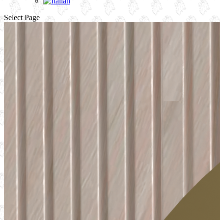
Select Page