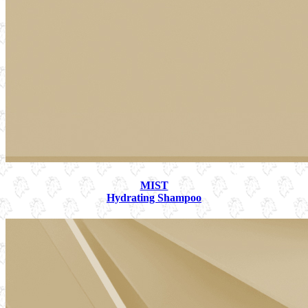
MIST
Hydrating Shampoo