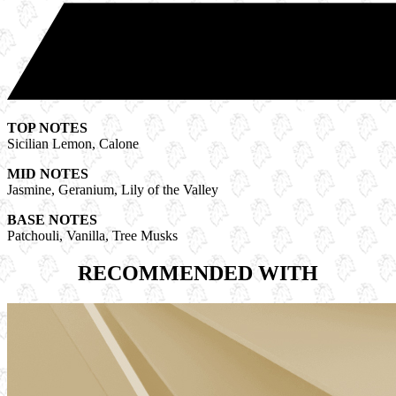
TOP NOTES
Sicilian Lemon, Calone
MID NOTES
Jasmine, Geranium, Lily of the Valley
BASE NOTES
Patchouli, Vanilla, Tree Musks
RECOMMENDED WITH