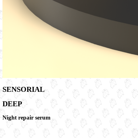
SENSORIAL
DEEP
Night repair serum