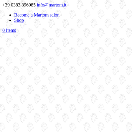
+39 0383 896085
info@martom.it
Become a Martom salon
Shop
0 Items