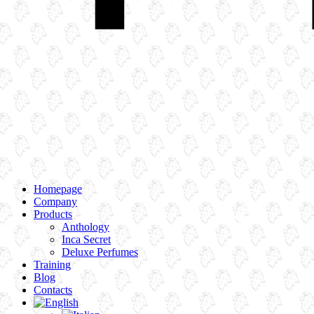
Homepage
Company
Products
Anthology
Inca Secret
Deluxe Perfumes
Training
Blog
Contacts