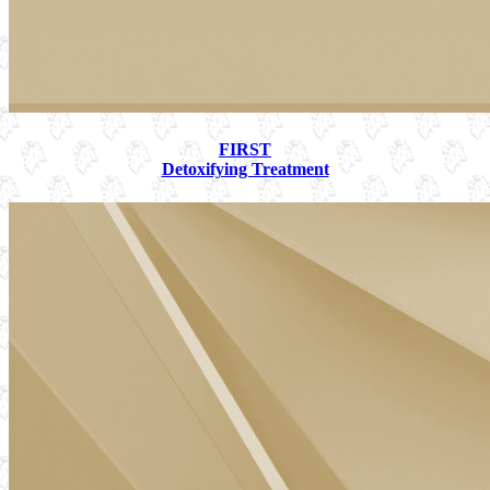
FIRST
Detoxifying Treatment