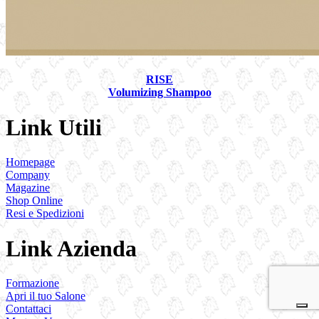
RISE
Volumizing Shampoo
Link Utili
Homepage
Company
Magazine
Shop Online
Resi e Spedizioni
Link Azienda
Formazione
Apri il tuo Salone
Contattaci