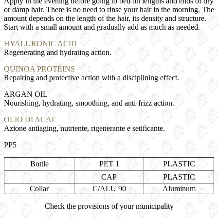
Apply in the evening before going to bed on lengths and ends of dry
or damp hair. There is no need to rinse your hair in the morning. The
amount depends on the length of the hair, its density and structure.
Start with a small amount and gradually add as much as needed.
HYALURONIC ACID
Regenerating and hydrating action.
QUINOA PROTEINS
Repairing and protective action with a disciplining effect.
ARGAN OIL
Nourishing, hydrating, smoothing, and anti-frizz action.
OLIO DI ACAI
Azione antiaging, nutriente, rigenerante e setificante.
PP5
Bottle
PET 1
PLASTIC
CAP
PLASTIC
Collar
C/ALU 90
Aluminum
Check the provisions of your municipality