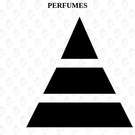
PERFUMES