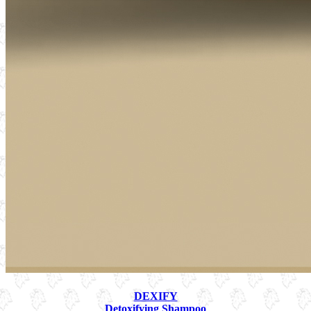
DEXIFY
Detoxifying Shampoo