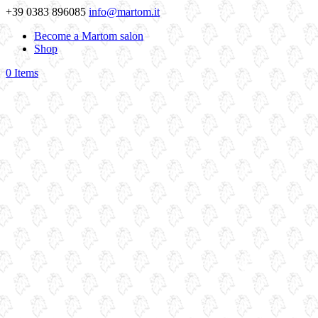
+39 0383 896085
info@martom.it
Become a Martom salon
Shop
0 Items