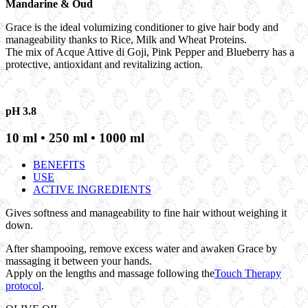
Mandarine & Oud
Grace is the ideal volumizing conditioner to give hair body and
manageability thanks to Rice, Milk and Wheat Proteins.
The mix of Acque Attive di Goji, Pink Pepper and Blueberry has a
protective, antioxidant and revitalizing action.
pH 3.8
10 ml • 250 ml • 1000 ml
BENEFITS
USE
ACTIVE INGREDIENTS
Gives softness and manageability to fine hair without weighing it
down.
After shampooing, remove excess water and awaken Grace by
massaging it between your hands.
Apply on the lengths and massage following the
Touch Therapy
protocol
.