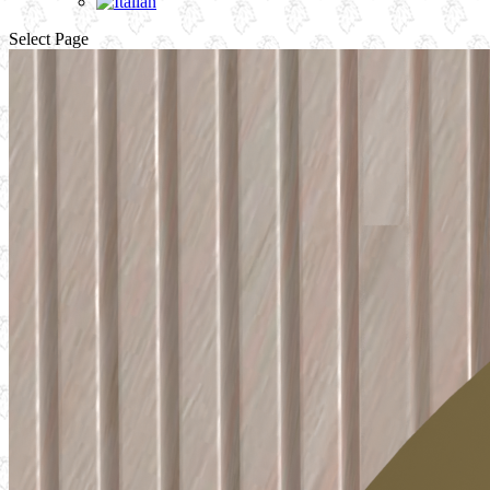
Select Page