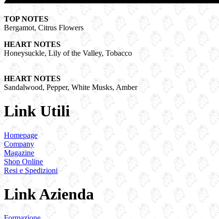
TOP NOTES
Bergamot, Citrus Flowers
HEART NOTES
Honeysuckle, Lily of the Valley, Tobacco
HEART NOTES
Sandalwood, Pepper, White Musks, Amber
Link Utili
Homepage
Company
Magazine
Shop Online
Resi e Spedizioni
Link Azienda
Formazione