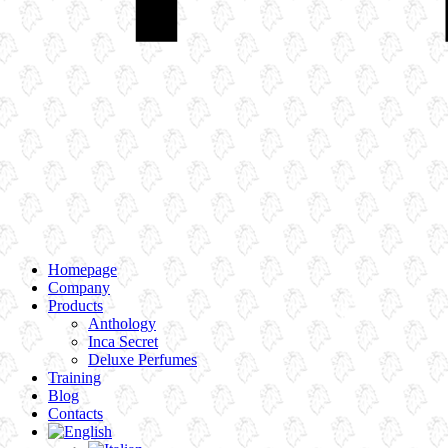
Homepage
Company
Products
Anthology
Inca Secret
Deluxe Perfumes
Training
Blog
Contacts