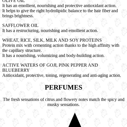
OLIVE OIL
It has an emollient, nourishing and protective antioxidant action.
It helps to give the right hydrolipidic balance to the hair fiber and
brings brightness.
SAFFLOWER OIL
It has a restructuring, nourishing and emollient action.
WHEAT, RICE, SILK, MILK AND SOY PROTEINS
Protein mix with cementing action thanks to the high affinity with
the capillary structure.
It has a nourishing, volumizing and body-building action.
ACTIVE WATERS OF GOJI, PINK PEPPER AND
BLUEBERRY
Antioxidant, protective, toning, regenerating and anti-aging action.
PERFUMES
The fresh sensations of citrus and flowery notes match the spicy and
musky sensations.