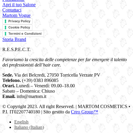
Apri il tuo Salone
Contattaci
Martom Vogue
Privacy Policy
Cookie Policy
Termini e Condizioni
Storia Brand
R.E.S.P.E.C.T.
Favoriamo la crescita delle competenze per far emergere il talento
dei professionisti dell’hair care.
Sede.
Via dei Belcredi, 27050 Torricella Verzate PV
Telefono.
(+39) 0383 896085
Orari.
Lunedì – Venerdì: 09.00–18.00
Sabato – Domenica: Chiuso
Email.
info@martom.it
© Copyright 2023. All right Reserved. | MARTOM COSMETICS •
P.I. IT02207740180 | Sito gestito da
Creo Group™
English
Italiano
(
Italian
)