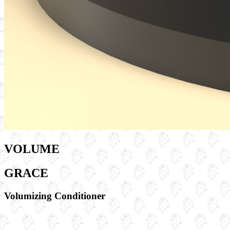
VOLUME
GRACE
Volumizing Conditioner