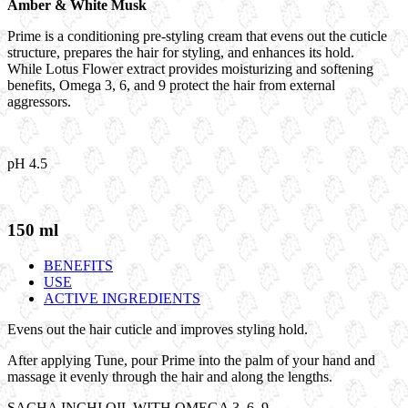
Amber & White Musk
Prime is a conditioning pre-styling cream that evens out the cuticle
structure, prepares the hair for styling, and enhances its hold.
While Lotus Flower extract provides moisturizing and softening
benefits, Omega 3, 6, and 9 protect the hair from external
aggressors.
pH 4.5
150 ml
BENEFITS
USE
ACTIVE INGREDIENTS
Evens out the hair cuticle and improves styling hold.
After applying Tune, pour Prime into the palm of your hand
and
massage it evenly through the hair and along the lengths.
SACHA INCHI OIL WITH OMEGA 3, 6, 9