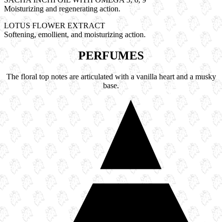
Moisturizing and regenerating action.
LOTUS FLOWER EXTRACT
Softening, emollient, and moisturizing action.
PERFUMES
The floral top notes are articulated with a vanilla heart and a musky
base.