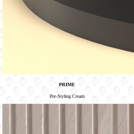
PRIME
Pre-Styling Cream