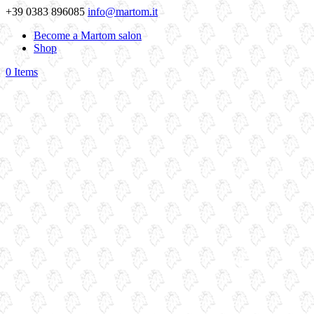
+39 0383 896085
info@martom.it
Become a Martom salon
Shop
0 Items