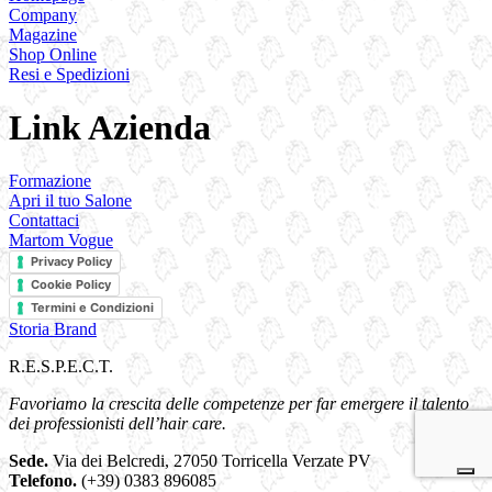
Company
Magazine
Shop Online
Resi e Spedizioni
Link Azienda
Formazione
Apri il tuo Salone
Contattaci
Martom Vogue
Privacy Policy
Cookie Policy
Termini e Condizioni
Storia Brand
R.E.S.P.E.C.T.
Favoriamo la crescita delle competenze per far emergere il talento
dei professionisti dell’hair care.
Sede.
Via dei Belcredi, 27050 Torricella Verzate PV
Telefono.
(+39) 0383 896085