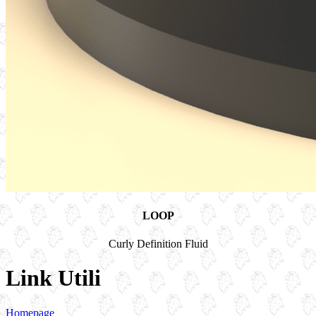
LOOP
Curly Definition Fluid
Link Utili
Homepage