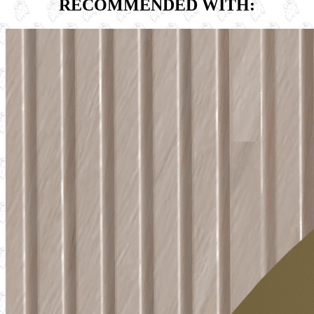
RECOMMENDED WITH: