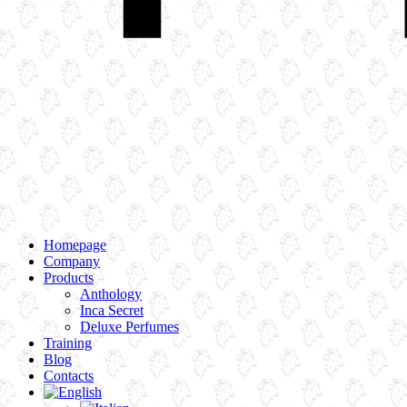
Homepage
Company
Products
Anthology
Inca Secret
Deluxe Perfumes
Training
Blog
Contacts