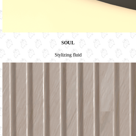
SOUL
Stylizing fluid