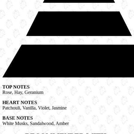
TOP NOTES
Rose, Hay, Geranium
HEART NOTES
Patchouli, Vanilla, Violet, Jasmine
BASE NOTES
White Musks, Sandalwood, Amber