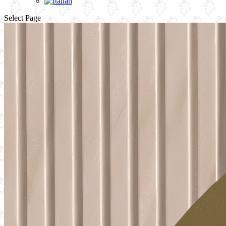
Select Page