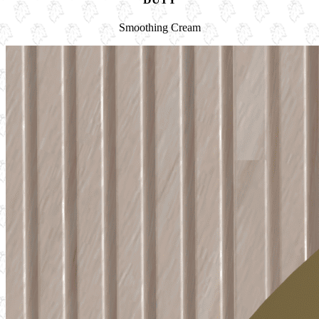
Smoothing Cream