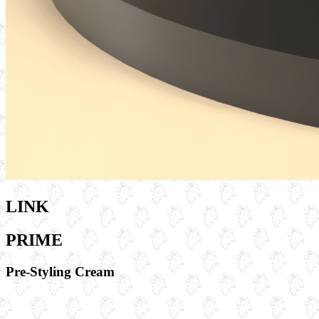
LINK
PRIME
Pre-Styling Cream