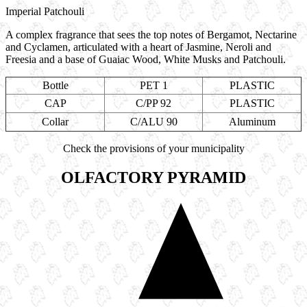
Imperial Patchouli
A complex fragrance that sees the top notes of Bergamot, Nectarine
and Cyclamen, articulated with a heart of Jasmine, Neroli and
Freesia and a base of Guaiac Wood, White Musks and Patchouli.
Bottle
PET 1
PLASTIC
CAP
C/PP 92
PLASTIC
Collar
C/ALU 90
Aluminum
Check the provisions of your municipality
OLFACTORY PYRAMID