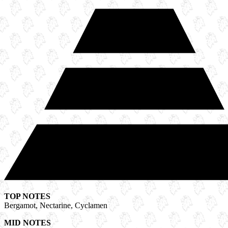
TOP NOTES
Bergamot, Nectarine, Cyclamen
MID NOTES