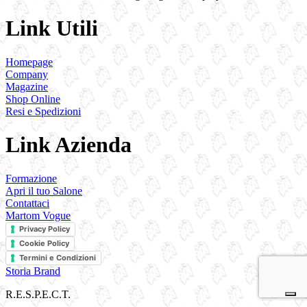
Link Utili
Homepage
Company
Magazine
Shop Online
Resi e Spedizioni
Link Azienda
Formazione
Apri il tuo Salone
Contattaci
Martom Vogue
Privacy Policy
Cookie Policy
Termini e Condizioni
Storia Brand
R.E.S.P.E.C.T.