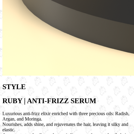
STYLE
RUBY | ANTI-FRIZZ SERUM
Luxurious anti-frizz elixir enriched with three precious oils: Radish,
Argan, and Moringa.
Nourishes, adds shine, and rejuvenates the hair, leaving it silky and
elastic.