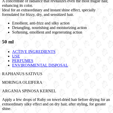
A concentrate of radiance that revitalizes even the most fragile hair,
enhancing its color.
Ideal for an extraordinary and instant shine effect, specially
formulated for frizzy, dry, and sensitized hair.
Emollient, anti-frizz and silky action
Detangling, nourishing and moisturizing action
Softening, emollient and regenerating action
50 ml
ACTIVE INGREDIENTS
USE
PERFUMES
ENVIRONMENTAL DISPOSAL
RAPHANUS SATIVUS
MORINGA OLEIFERA
ARGANIA SPINOSA KERNEL
Apply a few drops of Ruby on towel-dried hair before drying for an
extraordinary silky effect and on dry hair, after styling, for greater
shine.