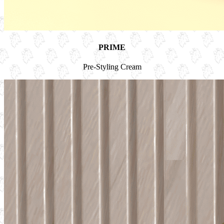
PRIME
Pre-Styling Cream