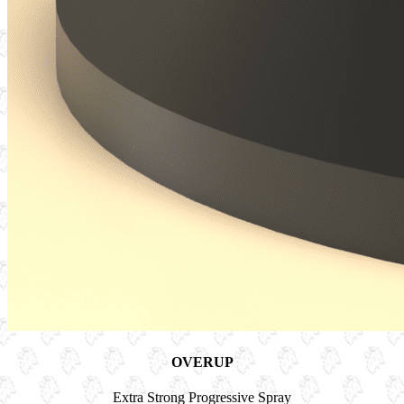
OVERUP
Extra Strong Progressive Spray