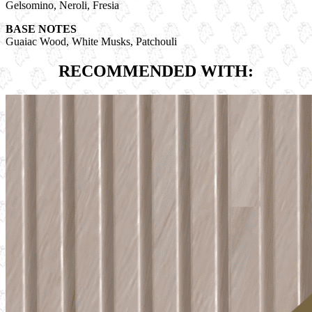
Gelsomino, Neroli, Fresia
BASE NOTES
Guaiac Wood, White Musks, Patchouli
RECOMMENDED WITH: