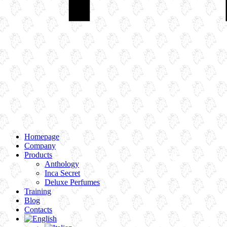
Homepage
Company
Products
Anthology
Inca Secret
Deluxe Perfumes
Training
Blog
Contacts