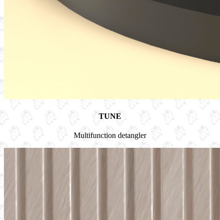
TUNE
Multifunction detangler