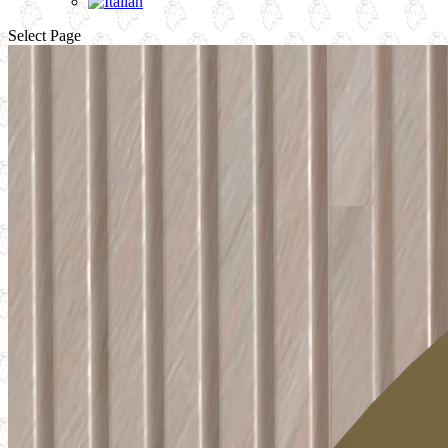
Select Page