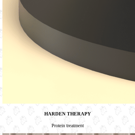
HARDEN THERAPY
Protein treatment