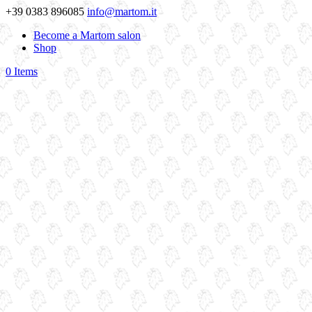
+39 0383 896085
info@martom.it
Become a Martom salon
Shop
0 Items