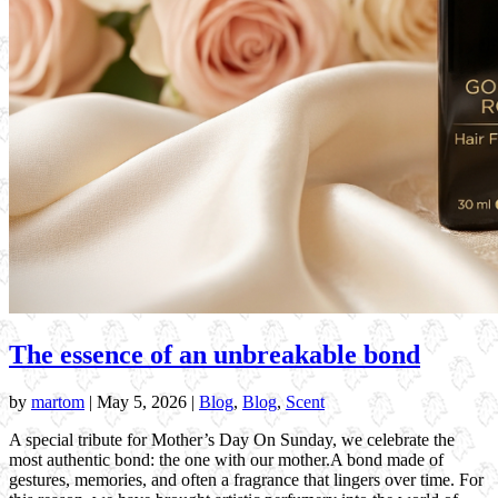
The essence of an unbreakable bond
by
martom
|
May 5, 2026
|
Blog
,
Blog
,
Scent
A special tribute for Mother’s Day On Sunday, we celebrate the
most authentic bond: the one with our mother.A bond made of
gestures, memories, and often a fragrance that lingers over time. For