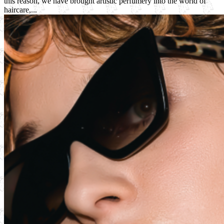
this reason, we have brought artistic perfumery into the world of
haircare,...