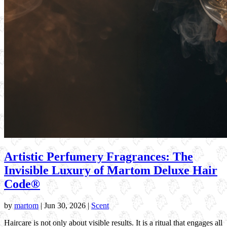
Artistic Perfumery Fragrances: The
Invisible Luxury of Martom Deluxe Hair
Code®
by
martom
|
Jun 30, 2026
|
Scent
Haircare is not only about visible results. It is a ritual that engages all