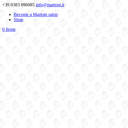
+39 0383 896085
info@martom.it
Become a Martom salon
Shop
0 Items