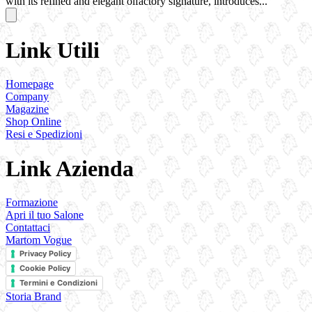
with its refined and elegant olfactory signature, introduces...
Link Utili
Homepage
Company
Magazine
Shop Online
Resi e Spedizioni
Link Azienda
Formazione
Apri il tuo Salone
Contattaci
Martom Vogue
Privacy Policy
Cookie Policy
Termini e Condizioni
Storia Brand