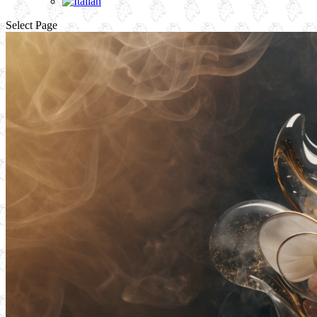
Select Page