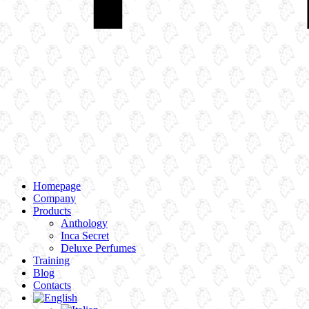
Homepage
Company
Products
Anthology
Inca Secret
Deluxe Perfumes
Training
Blog
Contacts