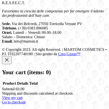
R.E.S.P.E.C.T.
Favoriamo la crescita delle competenze per far emergere il talento
dei professionisti dell’hair care.
Sede.
Via dei Belcredi, 27050 Torricella Verzate PV
Telefono.
(+39) 0383 896085
Orari.
Lunedì – Venerdì: 09.00–18.00
Sabato – Domenica: Chiuso
Email.
info@martom.it
© Copyright 2023. All right Reserved. | MARTOM COSMETICS •
P.I. IT02207740180 | Sito gestito da
Creo Group™
Your cart
(items: 0)
Product
Details
Total
Subtotal
€0.00
Products
Shipping and discounts calculated at checkout.
View my cart
in
Go to checkout
cart