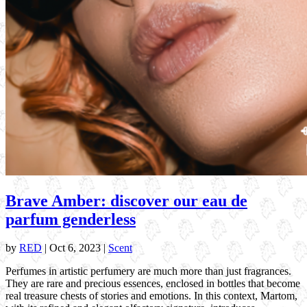
Brave Amber: discover our eau de
parfum genderless
by
RED
|
Oct 6, 2023
|
Scent
Perfumes in artistic perfumery are much more than just fragrances.
They are rare and precious essences, enclosed in bottles that become
real treasure chests of stories and emotions. In this context, Martom,