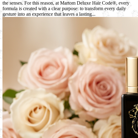
the senses. For this reason, at Martom Deluxe Hair Code®, every
formula is created with a clear purpose: to transform every daily
gesture into an experience that leaves a lasting...