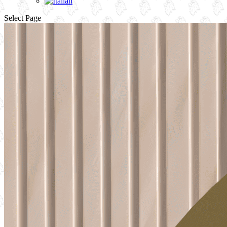
Select Page