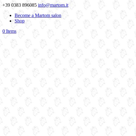
+39 0383 896085
info@martom.it
Become a Martom salon
Shop
0 Items