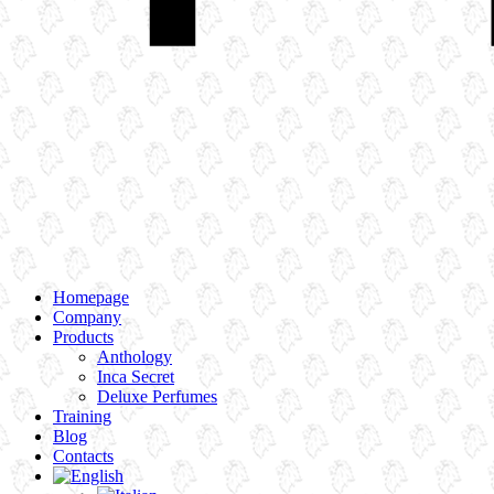
Homepage
Company
Products
Anthology
Inca Secret
Deluxe Perfumes
Training
Blog
Contacts