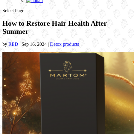
Select Page
How to Restore Hair Health After
Summer
by
RED
|
Sep 16, 2024
|
Detox products