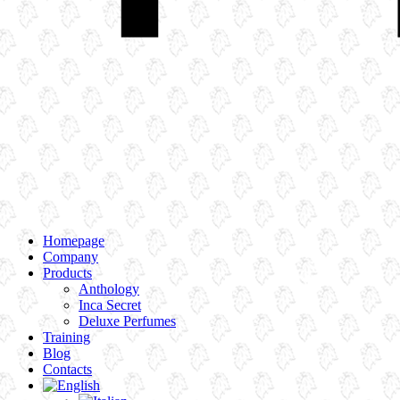
Homepage
Company
Products
Anthology
Inca Secret
Deluxe Perfumes
Training
Blog
Contacts