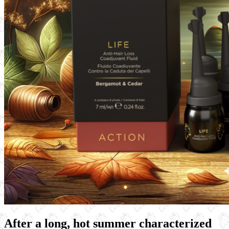
After a long, hot summer characterized