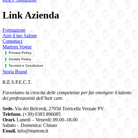
Link Azienda
Formazione
Apri il tuo Salone
Contattaci
Martom Vogue
Privacy Policy
Cookie Policy
Termini e Condizioni
Storia Brand
R.E.S.P.E.C.T.
Favoriamo la crescita delle competenze per far emergere il talento
dei professionisti dell’hair care.
Sede.
Via dei Belcredi, 27050 Torricella Verzate PV
Telefono.
(+39) 0383 896085
Orari.
Lunedì – Venerdì: 09.00–18.00
Sabato – Domenica: Chiuso
Email.
info@martom.it