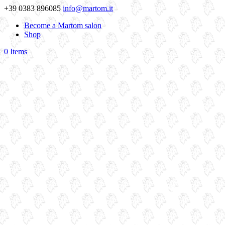
+39 0383 896085
info@martom.it
Become a Martom salon
Shop
0 Items