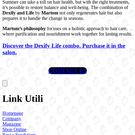
Summer can take a toll on hair health, but with the right treatments,
it’s possible to restore balance and well-being. The combination of
Dexify
and Life
by
Martom
not only regenerates hair but also
prepares it to handle the change in seasons.
Martom’s philosophy
focuses on a holistic approach to hair care,
where purification and nourishment work together for lasting results.
Discover the Dexify Life combo. Purchase it in the
salon.
CONTACT US
Link Utili
Homepage
Company
Magazine
Shop Online
Resi e Spedizioni