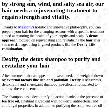
by strong sun, wind, and salty sea air, our
hair needs a rejuvenating treatment to
regain strength and vitality.
Thanks to
Martom’s
holistic and innovative philosophy, you can
prepare your hair for the changing seasons with a specific treatment
aimed at restoring the health of your lengths and scalp. A
detox
approach
focused on rejuvenating and revitalizing the
hair
after
summer damage, using targeted products like the
Dexify Life
combination.
Dexify, the detox shampoo to purify and
revitalize your hair
After summer, hair can appear dull, weakened, and weighed down
by
external factors like sun and pollution
.
Dexify
is
Martom’s
detoxifying and energizing shampoo, specifically formulated to
address these concerns.
The shampoo has a deep purifying action thanks to the presence of
tea tree oil,
a natural ingredient with powerful antibacterial and
antifungal properties. In addition to purifying the scalp, tea tree oil