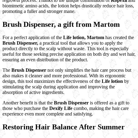
regrowth process. Thanks to the unique combination of
Kopexil
and
biomimetic amino acids, the lotion helps drastically reduce hair loss,
promoting a fuller and stronger mane.
Brush Dispenser, a gift from Martom
For a perfect application of the
Life lotion,
Martom
has created the
Brush Dispenser,
a practical tool that allows you to apply the
product directly to the scalp without waste. This tool is especially
useful for those seeking precise application on both dry and wet hair,
ensuring an even distribution of the product.
The
Brush Dispenser
not only simplifies the hair care process but
also makes it cleaner and more professional. With its ergonomic
design, this tool maximizes the effectiveness of the
Life lotion
by
stimulating the scalp during application and improving the
absorption of active ingredients.
Another benefit is that the
Brush Dispenser
is offered as a gift to
those who purchase the
Dexify Life
combo, making the hair care
experience even more complete and satisfying.
Restoring Hair Balance After Summer