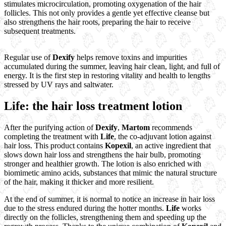
stimulates microcirculation, promoting oxygenation of the hair
follicles. This not only provides a gentle yet effective cleanse but
also strengthens the hair roots, preparing the hair to receive
subsequent treatments.
Regular use of
Dexify
helps remove toxins and impurities
accumulated during the summer, leaving hair clean, light, and full of
energy. It is the first step in restoring vitality and health to lengths
stressed by UV rays and saltwater.
Life: the hair loss treatment lotion
After the purifying action of
Dexify
,
Martom
recommends
completing the treatment with
Life
, the co-adjuvant lotion against
hair loss. This product contains
Kopexil
, an active ingredient that
slows down hair loss and strengthens the hair bulb, promoting
stronger and healthier growth. The lotion is also enriched with
biomimetic amino acids, substances that mimic the natural structure
of the hair, making it thicker and more resilient.
At the end of summer, it is normal to notice an increase in hair loss
due to the stress endured during the hotter months.
Life
works
directly on the follicles, strengthening them and speeding up the