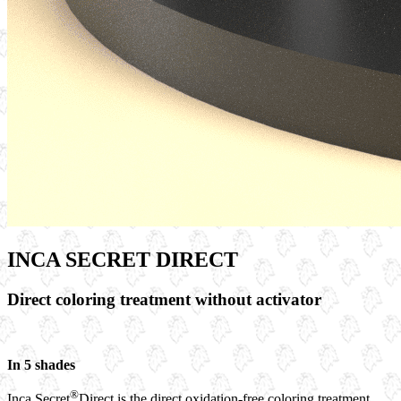
INCA SECRET DIRECT
Direct coloring treatment without activator
In 5 shades
®
Inca Secret
Direct is the direct oxidation-free coloring treatment