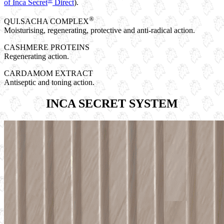
of Inca Secret
Direct
).
®
QUI.SACHA COMPLEX
Moisturising, regenerating, protective and anti-radical action.
CASHMERE PROTEINS
Regenerating action.
CARDAMOM EXTRACT
Antiseptic and toning action.
INCA SECRET SYSTEM