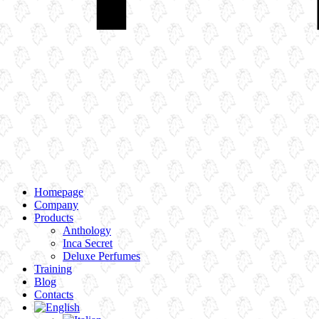
Homepage
Company
Products
Anthology
Inca Secret
Deluxe Perfumes
Training
Blog
Contacts