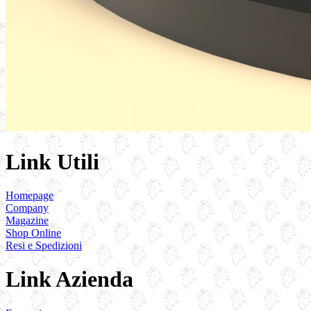
Link Utili
Homepage
Company
Magazine
Shop Online
Resi e Spedizioni
Link Azienda