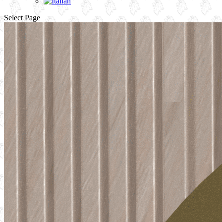
Select Page