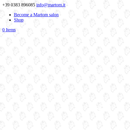
+39 0383 896085
info@martom.it
Become a Martom salon
Shop
0 Items