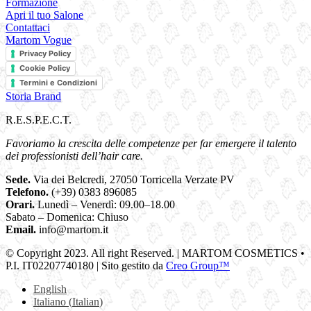
Formazione
Apri il tuo Salone
Contattaci
Martom Vogue
Privacy Policy
Cookie Policy
Termini e Condizioni
Storia Brand
R.E.S.P.E.C.T.
Favoriamo la crescita delle competenze per far emergere il talento
dei professionisti dell’hair care.
Sede.
Via dei Belcredi, 27050 Torricella Verzate PV
Telefono.
(+39) 0383 896085
Orari.
Lunedì – Venerdì: 09.00–18.00
Sabato – Domenica: Chiuso
Email.
info@martom.it
© Copyright 2023. All right Reserved. | MARTOM COSMETICS •
P.I. IT02207740180 | Sito gestito da
Creo Group™
English
Italiano
(
Italian
)