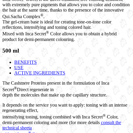
with extremely pure pigments that allows you to color and condition
the hair at the same time, thanks to the presence of the innovative
®
Qui.Sacha Complex
.
The gel-cream base is ideal for creating tone-on-tone color
reflections, intensifying and toning colored hair.
®
Mixed with Inca Secret
Color allows you to obtain a hybrid
product for demi-permanent colouring.
500 ml
BENEFITS
USE
ACTIVE INGREDIENTS
The Cashmere Proteins present in the formulation of Inca
®
Secret
Direct regenerate in
depth the molecules that make up the capillary structure.
It depends on the service you want to apply: toning with an intense
regenerating effect,
®
intensifying toning, toning combined with Inca Secret
Color,
demi-permanent coloring and more (for more details
consult the
technical sheeta
®