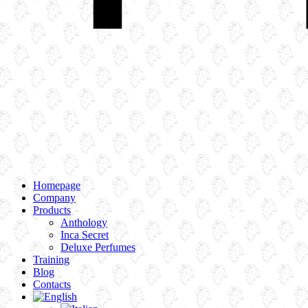
Homepage
Company
Products
Anthology
Inca Secret
Deluxe Perfumes
Training
Blog
Contacts