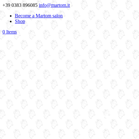
+39 0383 896085
info@martom.it
Become a Martom salon
Shop
0 Items