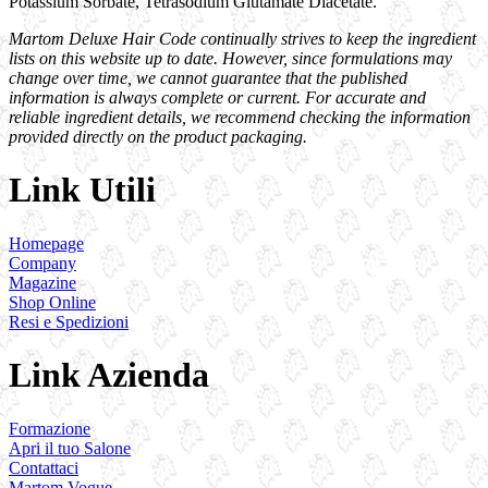
Potassium Sorbate, Tetrasodium Glutamate Diacetate.
Martom Deluxe Hair Code continually strives to keep the ingredient
lists on this website up to date. However, since formulations may
change over time, we cannot guarantee that the published
information is always complete or current. For accurate and
reliable ingredient details, we recommend checking the information
provided directly on the product packaging.
Link Utili
Homepage
Company
Magazine
Shop Online
Resi e Spedizioni
Link Azienda
Formazione
Apri il tuo Salone
Contattaci
Martom Vogue