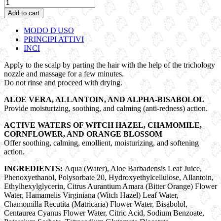
BREEZE
|
Add to cart
Soothing
Treatment
MODO D'USO
quantity
PRINCIPI ATTIVI
INCI
Apply to the scalp by parting the hair with the help of the trichology
nozzle and massage for a few minutes.
Do not rinse and proceed with drying.
ALOE VERA, ALLANTOIN, AND ALPHA-BISABOLOL
Provide moisturizing, soothing, and calming (anti-redness) action.
ACTIVE WATERS OF WITCH HAZEL, CHAMOMILE,
CORNFLOWER, AND ORANGE BLOSSOM
Offer soothing, calming, emollient, moisturizing, and softening
action.
INGREDIENTS:
Aqua (Water), Aloe Barbadensis Leaf Juice,
Phenoxyethanol, Polysorbate 20, Hydroxyethylcellulose, Allantoin,
Ethylhexylglycerin, Citrus Aurantium Amara (Bitter Orange) Flower
Water, Hamamelis Virginiana (Witch Hazel) Leaf Water,
Chamomilla Recutita (Matricaria) Flower Water, Bisabolol,
Centaurea Cyanus Flower Water, Citric Acid, Sodium Benzoate,