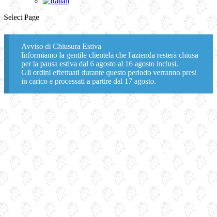
Select Page
Avviso di Chiusura Estiva
Informiamo la gentile clientela che l'azienda resterà chiusa
per la pausa estiva dal 6 agosto al 16 agosto inclusi.
Gli ordini effettuati durante questo periodo verranno presi
in carico e processati a partire dal 17 agosto.