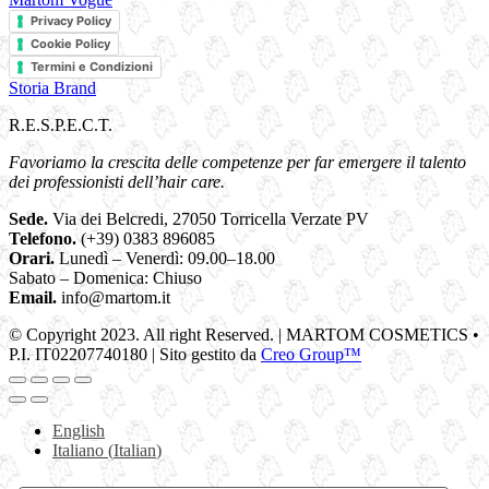
Privacy Policy
Cookie Policy
Termini e Condizioni
Storia Brand
R.E.S.P.E.C.T.
Favoriamo la crescita delle competenze per far emergere il talento
dei professionisti dell’hair care.
Sede.
Via dei Belcredi, 27050 Torricella Verzate PV
Telefono.
(+39) 0383 896085
Orari.
Lunedì – Venerdì: 09.00–18.00
Sabato – Domenica: Chiuso
Email.
info@martom.it
© Copyright 2023. All right Reserved. | MARTOM COSMETICS •
P.I. IT02207740180 | Sito gestito da
Creo Group™
English
Italiano
(
Italian
)