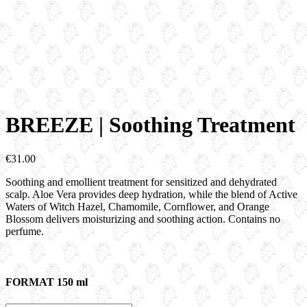
BREEZE | Soothing Treatment
€
31.00
Soothing and emollient treatment for sensitized and dehydrated
scalp. Aloe Vera provides deep hydration, while the blend of Active
Waters of Witch Hazel, Chamomile, Cornflower, and Orange
Blossom delivers moisturizing and soothing action. Contains no
perfume.
FORMAT 150 ml