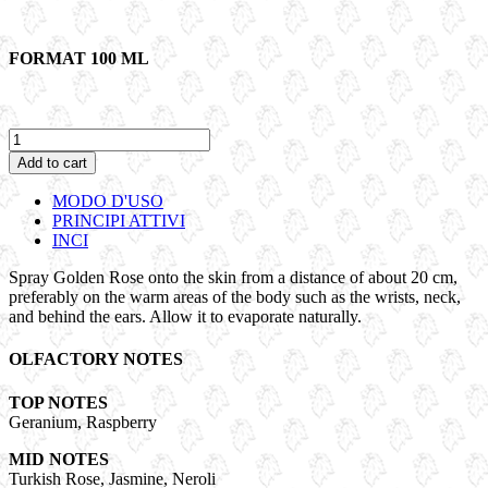
FORMAT 100 ML
GOLDEN
ROSE
Add to cart
|
Eau
MODO D'USO
de
PRINCIPI ATTIVI
parfum
INCI
quantity
Spray Golden Rose onto the skin from a distance of about 20 cm,
preferably on the warm areas of the body such as the wrists, neck,
and behind the ears. Allow it to evaporate naturally.
OLFACTORY NOTES
TOP NOTES
Geranium, Raspberry
MID NOTES
Turkish Rose, Jasmine, Neroli