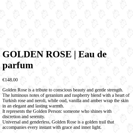
GOLDEN ROSE | Eau de
parfum
€
148.00
Golden Rose
is a tribute to conscious beauty
and gentle strength.
The luminous notes of geranium and raspberry
blend with a heart of
Turkish rose and neroli,
while oud, vanilla and amber
wrap the skin
in an elegant and lasting warmth.
It represents the Golden Person:
someone who shines with
discretion and serenity.
Universal and genderless, Golden Rose
is a golden trail that
accompanies every instant
with grace and inner light.