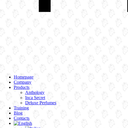
Homepage
Company
Products
Anthology
Inca Secret
Deluxe Perfumes
Training
Blog
Contacts