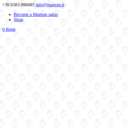
+39 0383 896085
info@martom.it
Become a Martom salon
Shop
0 Items