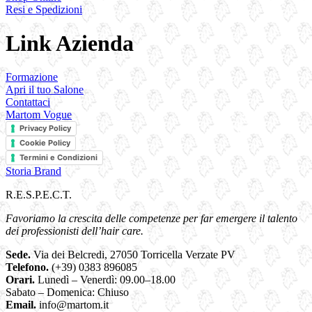
Resi e Spedizioni
Link Azienda
Formazione
Apri il tuo Salone
Contattaci
Martom Vogue
Privacy Policy
Cookie Policy
Termini e Condizioni
Storia Brand
R.E.S.P.E.C.T.
Favoriamo la crescita delle competenze per far emergere il talento
dei professionisti dell’hair care.
Sede.
Via dei Belcredi, 27050 Torricella Verzate PV
Telefono.
(+39) 0383 896085
Orari.
Lunedì – Venerdì: 09.00–18.00
Sabato – Domenica: Chiuso
Email.
info@martom.it