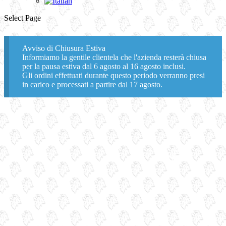
Select Page
Avviso di Chiusura Estiva
Informiamo la gentile clientela che l'azienda resterà chiusa
per la pausa estiva dal 6 agosto al 16 agosto inclusi.
Gli ordini effettuati durante questo periodo verranno presi
in carico e processati a partire dal 17 agosto.