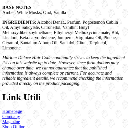
BASE NOTES
Amber, White Musks, Oud, Vanilla
INGREDIENTS:
Alcohol Denat., Parfum, Pogostemon Cablin
Oil, Amyl Salicylate, Citronellol, Vanillin, Butyl
Methoxydibenzoylmethane, Ethylhexyl Methoxycinnamate, Bht,
Linalool, Beta-caryophyllene, Juniperus Virginiana Oil, Pinene,
Geraniol, Santalum Album Oil, Santalol, Citral, Terpineol,
Limonene.
Martom Deluxe Hair Code continually strives to keep the ingredient
lists on this website up to date. However, since formulations may
change over time, we cannot guarantee that the published
information is always complete or current. For accurate and
reliable ingredient details, we recommend checking the information
provided directly on the product packaging.
Link Utili
Homepage
Company
Magazine
Shop Online