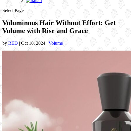
Select Page
Voluminous Hair Without Effort: Get
Volume with Rise and Grace
by
RED
|
Oct 10, 2024
|
Volume