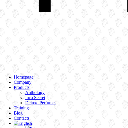
Homepage
Company
Products
Anthology
Inca Secret
Deluxe Perfumes
Training
Blog
Contacts