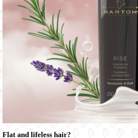
Flat and lifeless hair?