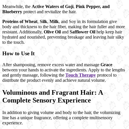
Meanwhile, the
Active Waters of Goji
,
Pink Pepper, and
Blueberry
protect and revitalize the hair.
Proteins of Wheat
,
Silk
,
Milk
, and Soy in its formulation give
body and thickness to the hair fiber, making the hair fuller and more
resistant. Additionally,
Olive Oil
and
Safflower Oil
help keep hair
hydrated and nourished, preventing breakage and leaving hair silky
to the touch.
How to Use It
After shampooing, remove excess water and massage
Grace
between your hands to activate the ingredients. Apply to the lengths
and gently massage, following the
Touch Therapy
protocol to
distribute the product evenly and achieve natural volume.
Voluminous and Fragrant Hair: A
Complete Sensory Experience
In addition to giving volume and body to the hair, the volumizing
line has a unique fragrance, offering a complete multisensory
experience.