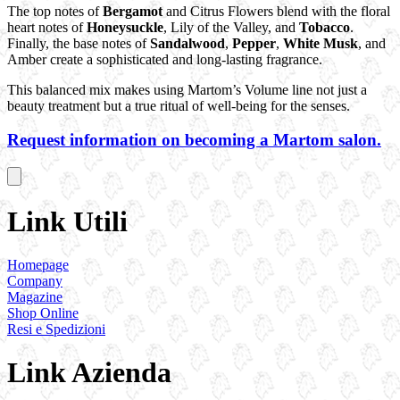
The top notes of
Bergamot
and Citrus Flowers blend with the floral
heart notes of
Honeysuckle
, Lily of the Valley, and
Tobacco
.
Finally, the base notes of
Sandalwood
,
Pepper
,
White Musk
, and
Amber create a sophisticated and long-lasting fragrance.
This balanced mix makes using Martom’s Volume line not just a
beauty treatment but a true ritual of well-being for the senses.
Request information on becoming a Martom salon.
Link Utili
Homepage
Company
Magazine
Shop Online
Resi e Spedizioni
Link Azienda