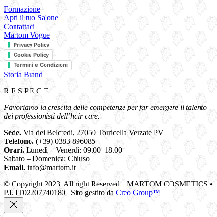
Formazione
Apri il tuo Salone
Contattaci
Martom Vogue
Privacy Policy
Cookie Policy
Termini e Condizioni
Storia Brand
R.E.S.P.E.C.T.
Favoriamo la crescita delle competenze per far emergere il talento
dei professionisti dell’hair care.
Sede.
Via dei Belcredi, 27050 Torricella Verzate PV
Telefono.
(+39) 0383 896085
Orari.
Lunedì – Venerdì: 09.00–18.00
Sabato – Domenica: Chiuso
Email.
info@martom.it
© Copyright 2023. All right Reserved. | MARTOM COSMETICS •
P.I. IT02207740180 | Sito gestito da
Creo Group™