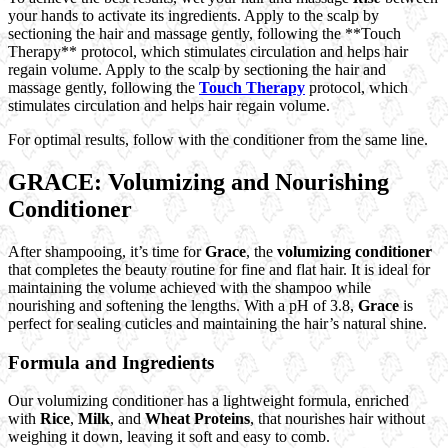
your hands to activate its ingredients. Apply to the scalp by
sectioning the hair and massage gently, following the **Touch
Therapy** protocol, which stimulates circulation and helps hair
regain volume. Apply to the scalp by sectioning the hair and
massage gently, following the
Touch Therapy
protocol, which
stimulates circulation and helps hair regain volume.
For optimal results, follow with the conditioner from the same line.
GRACE: Volumizing and Nourishing
Conditioner
After shampooing, it’s time for
Grace
, the
volumizing conditioner
that completes the beauty routine for fine and flat hair. It is ideal for
maintaining the volume achieved with the shampoo while
nourishing and softening the lengths. With a pH of 3.8,
Grace
is
perfect for sealing cuticles and maintaining the hair’s natural shine.
Formula and Ingredients
Our volumizing conditioner has a lightweight formula, enriched
with
Rice
,
Milk
, and
Wheat Proteins
, that nourishes hair without
weighing it down, leaving it soft and easy to comb.