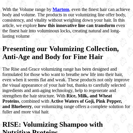
With the Volume range by
Martom
, even the finest hair can achieve
body and volume. The products in our volumizing line offer body,
consistency, and vitality without weighing down your hair. In this
article, we explore
how this innovative line can transform
even
the finest hair into voluminous locks, creating natural and long-
lasting volume
Presenting our Volumizing Collection,
Anti-Age and Body for Fine Hair
The Rise and Grace volumizing range has been designed and
formulated for those who want to breathe new life into their hair,
even when it seems flat and weak. These products not only improve
the visual appearance of your hair but, thanks to carefully selected
ingredients and anti-aging technology, help to regenerate and
strengthen the hair structure. With
Rice, Milk, and Wheat
Proteins
, combined with
Active Waters of Goji,
Pink Pepper,
and Blueberry
, our volumizing range offers a complete solution for
fuller and more vital hair.
RISE: Volumizing Shampoo with
Nutritive Proteins