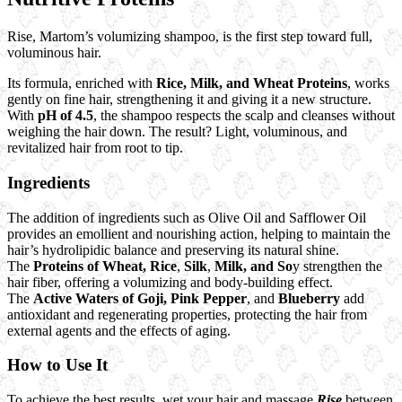
Rise, Martom’s volumizing shampoo, is the first step toward full,
voluminous hair.
Its formula, enriched with
Rice, Milk, and Wheat Proteins
, works
gently on fine hair, strengthening it and giving it a new structure.
With
pH of 4.5
, the shampoo respects the scalp and cleanses without
weighing the hair down. The result? Light, voluminous, and
revitalized hair from root to tip.
Ingredients
The addition of ingredients such as Olive Oil and Safflower Oil
provides an emollient and nourishing action, helping to maintain the
hair’s hydrolipidic balance and preserving its natural shine.
The
Proteins of Wheat,
Rice
,
Silk
,
Milk, and So
y strengthen the
hair fiber, offering a volumizing and body-building effect.
The
Active Waters of Goji,
Pink Pepper
, and
Blueberry
add
antioxidant and regenerating properties, protecting the hair from
external agents and the effects of aging.
How to Use It
To achieve the best results, wet your hair and massage
Rise
between