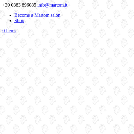
+39 0383 896085
info@martom.it
Become a Martom salon
Shop
0 Items