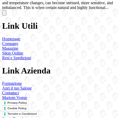
and temperature changes, can become stressed, more sensitive, and
imbalanced. This is when certain natural and highly functional...
Link Utili
Homepage
Company
Magazine
Shop Online
Resi e Spedizioni
Link Azienda
Formazione
Apri il tuo Salone
Contattaci
Martom Vogue
Privacy Policy
Cookie Policy
Termini e Condizioni