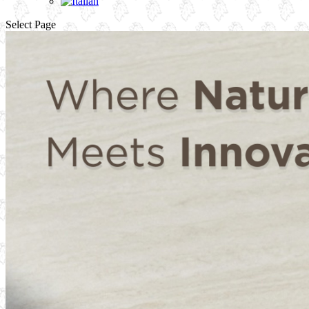
Select Page