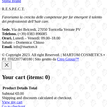
Storia Brand
R.E.S.P.E.C.T.
Favoriamo la crescita delle competenze per far emergere il talento
dei professionisti dell’hair care.
Sede.
Via dei Belcredi, 27050 Torricella Verzate PV
Telefono.
(+39) 0383 896085
Orari.
Lunedì – Venerdì: 09.00–18.00
Sabato – Domenica: Chiuso
Email.
info@martom.it
© Copyright 2023. All right Reserved. | MARTOM COSMETICS •
P.I. IT02207740180 | Sito gestito da
Creo Group™
Your cart
(items: 0)
Product
Details
Total
Subtotal
€0.00
Products
Shipping and discounts calculated at checkout.
View my cart
in
Go to checkout