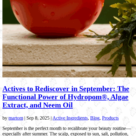
Actives to Rediscover in September: The
Functional Power of Hydropom®, Algae
Extract, and Neem Oil
by
martom
|
Sep 8, 2025
|
Active Ingredients
,
Blog
,
Products
September is the perfect month to recalibrate your beauty routine—
especially after summer. The scalp, exposed to sun, salt, pollution,