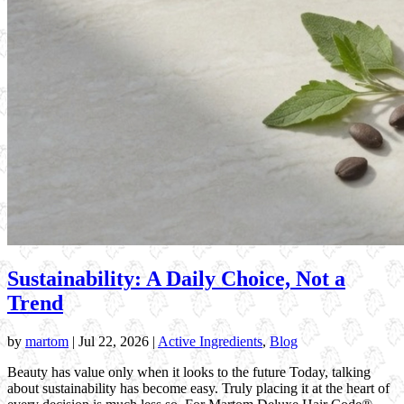
Sustainability: A Daily Choice, Not a
Trend
by
martom
|
Jul 22, 2026
|
Active Ingredients
,
Blog
Beauty has value only when it looks to the future Today, talking
about sustainability has become easy. Truly placing it at the heart of