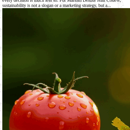
every decision is much less so. For Martom Deluxe Hair Code®,
sustainability is not a slogan or a marketing strategy, but a...