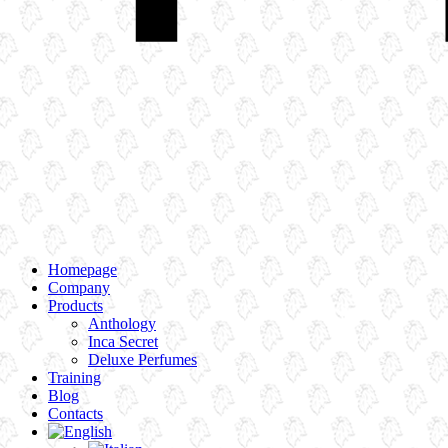
Homepage
Company
Products
Anthology
Inca Secret
Deluxe Perfumes
Training
Blog
Contacts