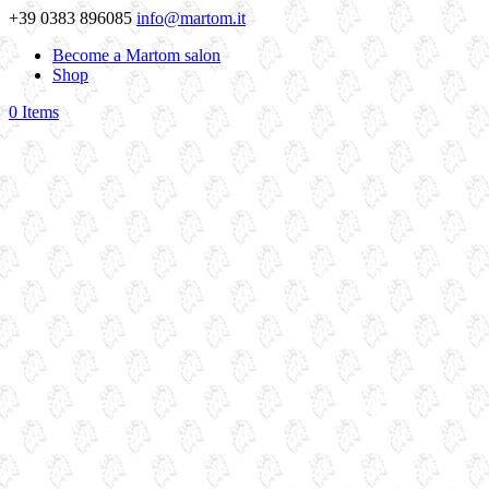
+39 0383 896085
info@martom.it
Become a Martom salon
Shop
0 Items