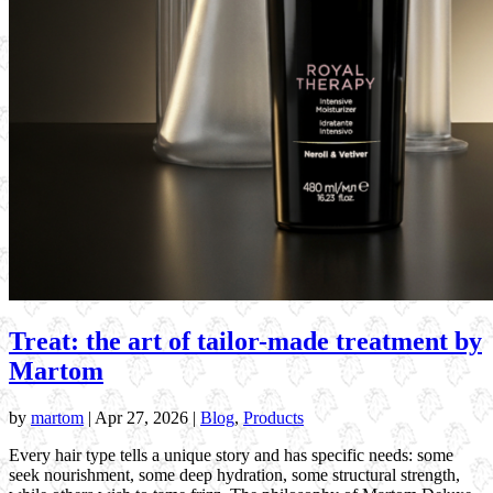
Treat: the art of tailor-made treatment by
Martom
by
martom
|
Apr 27, 2026
|
Blog
,
Products
Every hair type tells a unique story and has specific needs: some
seek nourishment, some deep hydration, some structural strength,