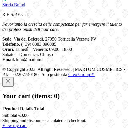
Storia Brand
R.E.S.P.E.C.T.
Favoriamo la crescita delle competenze per far emergere il talento
dei professionisti dell’hair care.
Sede.
Via dei Belcredi, 27050 Torricella Verzate PV
Telefono.
(+39) 0383 896085
Orari.
Lunedì – Venerdì: 09.00–18.00
Sabato – Domenica: Chiuso
Email.
info@martom.it
© Copyright 2023. All right Reserved. | MARTOM COSMETICS •
P.I. IT02207740180 | Sito gestito da
Creo Group™
Your cart
(items: 0)
Product
Details
Total
Subtotal
€0.00
Products
Shipping and discounts calculated at checkout.
View my cart