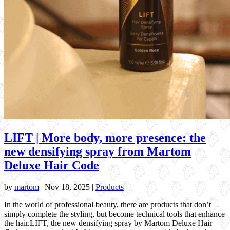
LIFT | More body, more presence: the
new densifying spray from Martom
Deluxe Hair Code
by
martom
|
Nov 18, 2025
|
Products
In the world of professional beauty, there are products that don’t
simply complete the styling, but become technical tools that enhance
the hair.LIFT, the new densifying spray by Martom Deluxe Hair