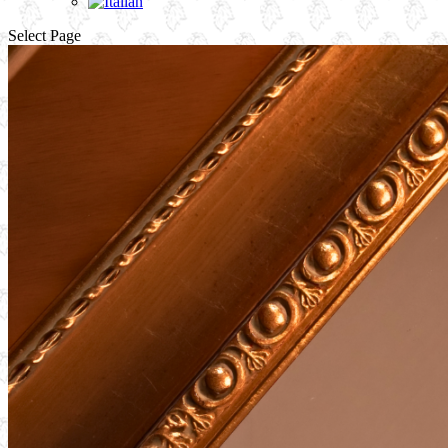
Select Page