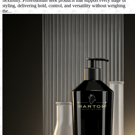
flexibility. Professionals seek products that support every stage of
styling, delivering hold, control, and versatility without weighing
the...