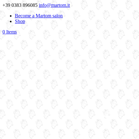
+39 0383 896085
info@martom.it
Become a Martom salon
Shop
0 Items