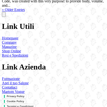
Code, was created with this very purpose: to provide body, volume,
and...
« Older Entries
Link Utili
Homepage
Company
Magazine
Shop Online
Resi e Spedizioni
Link Azienda
Formazione
Apri il tuo Salone
Contattaci
Martom Vogue
Privacy Policy
Cookie Policy
Termini e Condizioni