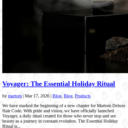
Voyager: The Essential Holiday Ritual
by
martom
|
Mar 17, 2026
|
Blog
,
Blog
,
Products
We have marked the beginning of a new chapter for Martom Deluxe
Hair Code. With pride and vision, we have officially launched
Voyager, a daily ritual created for those who never stop and see
beauty as a journey in constant evolution. The Essential Holiday
Ritual is...