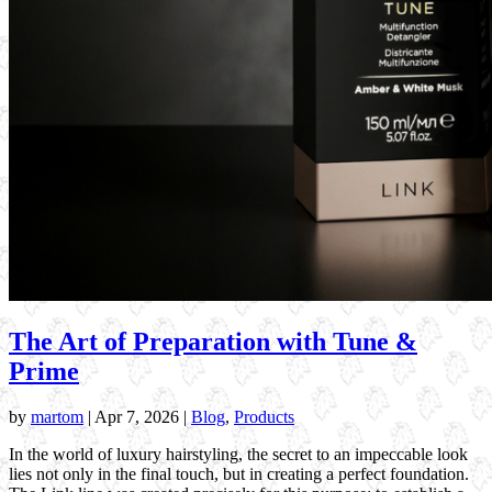
The Art of Preparation with Tune &
Prime
by
martom
|
Apr 7, 2026
|
Blog
,
Products
In the world of luxury hairstyling, the secret to an impeccable look
lies not only in the final touch, but in creating a perfect foundation.