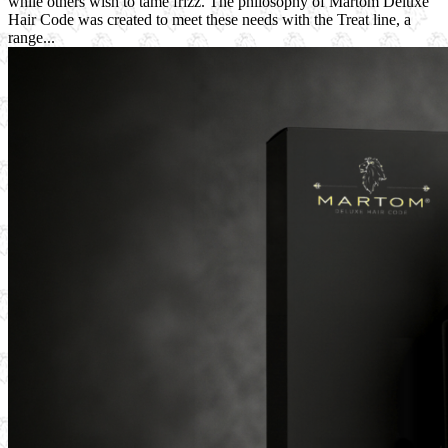
while others wish to tame frizz. The philosophy of Martom Deluxe
Hair Code was created to meet these needs with the Treat line, a
range...