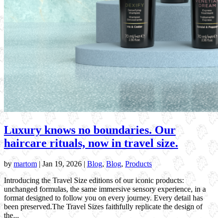
Luxury knows no boundaries. Our
haircare rituals, now in travel size.
by
martom
|
Jan 19, 2026
|
Blog
,
Blog
,
Products
Introducing the Travel Size editions of our iconic products:
unchanged formulas, the same immersive sensory experience, in a
format designed to follow you on every journey. Every detail has
been preserved.The Travel Sizes faithfully replicate the design of
the...