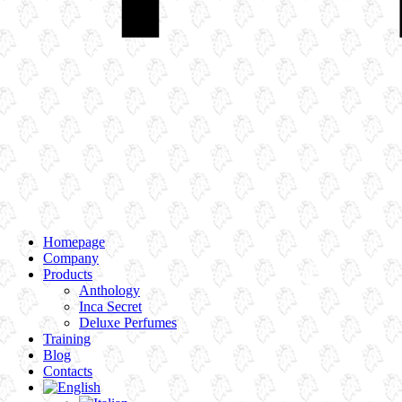
Homepage
Company
Products
Anthology
Inca Secret
Deluxe Perfumes
Training
Blog
Contacts