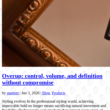
Overup: control, volume, and definition
without compromise
by
martom
|
Jun 3, 2026
|
Blog
,
Products
Styling evolves In the professional styling world, achieving
impeccable hold no longer means sacrificing natural movement and