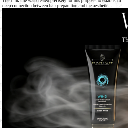
The Link line was created precisely for this purpose: to establish a
deep connection between hair preparation and the aesthetic...