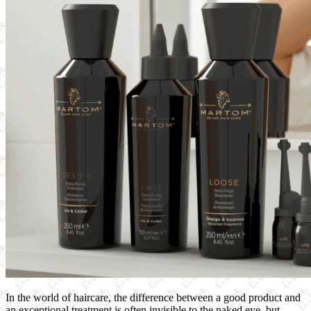
In the world of haircare, the difference between a good product and
an exceptional treatment is often invisible to the naked eye, but