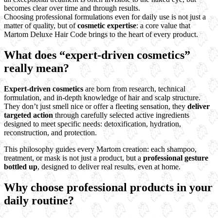
becomes clear over time and through results.
Choosing professional formulations even for daily use is not just a
matter of quality, but of
cosmetic expertise
: a core value that
Martom Deluxe Hair Code brings to the heart of every product.
What does “expert-driven cosmetics”
really mean?
Expert-driven cosmetics
are born from research, technical
formulation, and in-depth knowledge of hair and scalp structure.
They don’t just smell nice or offer a fleeting sensation, they
deliver
targeted action
through carefully selected active ingredients
designed to meet specific needs: detoxification, hydration,
reconstruction, and protection.
This philosophy guides every Martom creation: each shampoo,
treatment, or mask is not just a product, but a
professional gesture
bottled up
, designed to deliver real results, even at home.
Why choose professional products in your
daily routine?