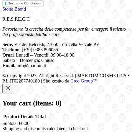
Termini e Condizioni
Storia Brand
R.E.S.P.E.C.T.
Favoriamo la crescita delle competenze per far emergere il talento
dei professionisti dell’hair care.
Sede.
Via dei Belcredi, 27050 Torricella Verzate PV
Telefono.
(+39) 0383 896085
Orari.
Lunedì – Venerdì: 09.00–18.00
Sabato – Domenica: Chiuso
Email.
info@martom.it
© Copyright 2023. All right Reserved. | MARTOM COSMETICS •
P.I. IT02207740180 | Sito gestito da
Creo Group™
Your cart
(items: 0)
Product
Details
Total
Subtotal
€0.00
Products
Shipping and discounts calculated at checkout.