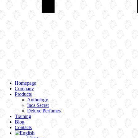
Homepage
Company
Products
Anthology
Inca Secret
Deluxe Perfumes
Training
Blog
Contacts