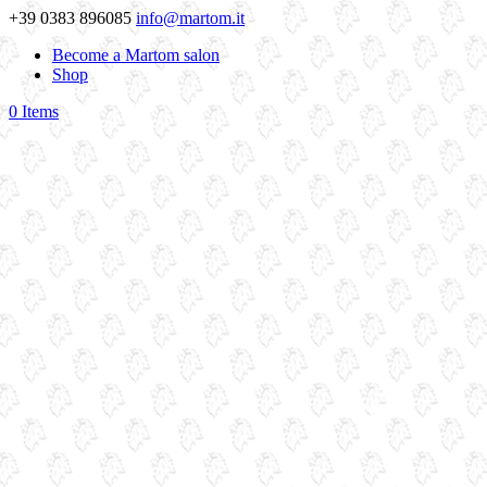
+39 0383 896085
info@martom.it
Become a Martom salon
Shop
0 Items