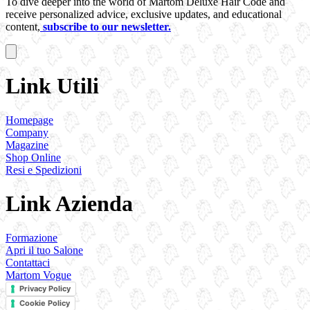
To dive deeper into the world of Martom Deluxe Hair Code and
receive personalized advice, exclusive updates, and educational
content,
subscribe to our newsletter.
Link Utili
Homepage
Company
Magazine
Shop Online
Resi e Spedizioni
Link Azienda
Formazione
Apri il tuo Salone
Contattaci
Martom Vogue
Privacy Policy
Cookie Policy