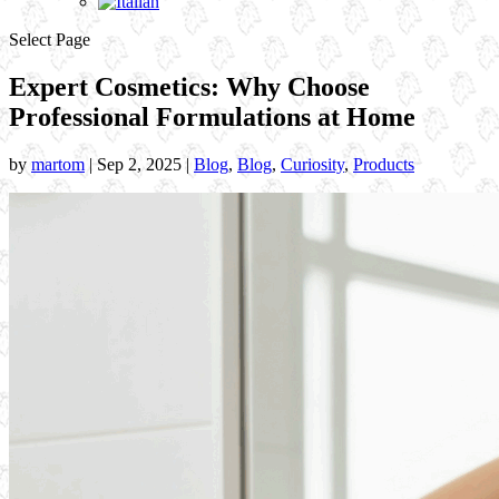
Select Page
Expert Cosmetics: Why Choose
Professional Formulations at Home
by
martom
|
Sep 2, 2025
|
Blog
,
Blog
,
Curiosity
,
Products