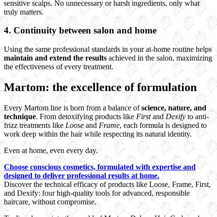
sensitive scalps. No unnecessary or harsh ingredients, only what
truly matters.
4.
Continuity between salon and home
Using the same professional standards in your at-home routine helps
maintain and extend the results
achieved in the salon, maximizing
the effectiveness of every treatment.
Martom: the excellence of formulation
Every Martom line is born from a balance of
science, nature, and
technique
. From detoxifying products like
First
and
Dexify
to anti-
frizz treatments like
Loose
and
Frame
, each formula is designed to
work deep within the hair while respecting its natural identity.
Even at home, even every day.
Choose conscious cosmetics, formulated with expertise and
designed to deliver professional results at home.
Discover the technical efficacy of products like Loose, Frame, First,
and Dexify: four high-quality tools for advanced, responsible
haircare, without compromise.