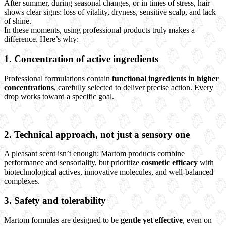
After summer, during seasonal changes, or in times of stress, hair
shows clear signs: loss of vitality, dryness, sensitive scalp, and lack
of shine.
In these moments, using professional products truly makes a
difference. Here’s why:
1.
Concentration of active ingredients
Professional formulations contain
functional ingredients in higher
concentrations
, carefully selected to deliver precise action. Every
drop works toward a specific goal.
2.
Technical approach, not just a sensory one
A pleasant scent isn’t enough: Martom products combine
performance and sensoriality, but prioritize
cosmetic efficacy
with
biotechnological actives, innovative molecules, and well-balanced
complexes.
3.
Safety and tolerability
Martom formulas are designed to be
gentle yet effective
, even on