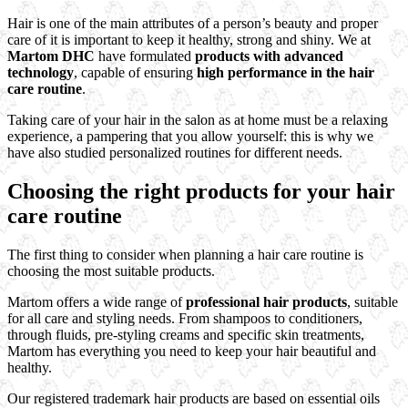
Hair is one of the main attributes of a person’s beauty and proper
care of it is important to keep it healthy, strong and shiny. We at
Martom DHC
have formulated
products with advanced
technology
, capable of ensuring
high performance in the hair
care routine
.
Taking care of your hair in the salon as at home must be a relaxing
experience, a pampering that you allow yourself: this is why we
have also studied personalized routines for different needs.
Choosing the right products for your hair
care routine
The first thing to consider when planning a hair care routine is
choosing the most suitable products.
Martom offers a wide range of
professional hair products
, suitable
for all care and styling needs. From shampoos to conditioners,
through fluids, pre-styling creams and specific skin treatments,
Martom has everything you need to keep your hair beautiful and
healthy.
Our registered trademark hair products are based on essential oils