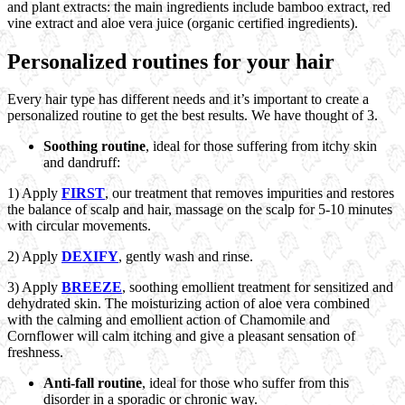
and plant extracts: the main ingredients include bamboo extract, red
vine extract and aloe vera juice (organic certified ingredients).
Personalized routines for your hair
Every hair type has different needs and it’s important to create a
personalized routine to get the best results. We have thought of 3.
Soothing routine
, ideal for those suffering from itchy skin
and dandruff:
1) Apply
FIRST
, our treatment that removes impurities and restores
the balance of scalp and hair, massage on the scalp for 5-10 minutes
with circular movements.
2) Apply
DEXIFY
, gently wash and rinse.
3) Apply
BREEZE
, soothing emollient treatment for sensitized and
dehydrated skin. The moisturizing action of aloe vera combined
with the calming and emollient action of Chamomile and
Cornflower will calm itching and give a pleasant sensation of
freshness.
Anti-fall routine
, ideal for those who suffer from this
disorder in a sporadic or chronic way.