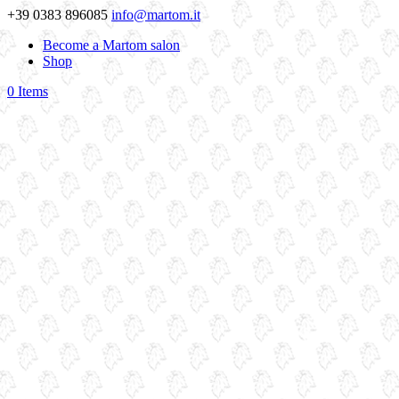
+39 0383 896085
info@martom.it
Become a Martom salon
Shop
0 Items