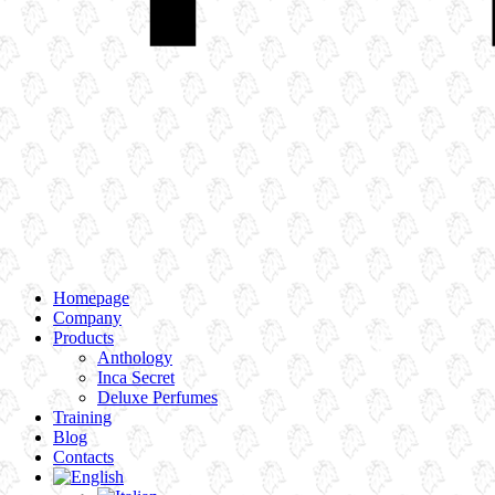
Homepage
Company
Products
Anthology
Inca Secret
Deluxe Perfumes
Training
Blog
Contacts