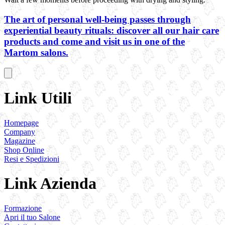
The art of personal well-being passes through
experiential beauty rituals: discover all our hair care
products and come and visit us in one of the
Martom salons.
Link Utili
Homepage
Company
Magazine
Shop Online
Resi e Spedizioni
Link Azienda
Formazione
Apri il tuo Salone