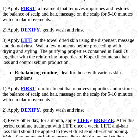
1) Apply
FIRST
, a treatment that removes impurities and restores
the balance of scalp and hair, massage on the scalp for 5-10 minutes
with circular movements.
2) Apply
DEXIFY
, gently wash and rinse.
3) Apply
LIFE
on the towel-dried skin using the dispenser, massage
and do not rinse. Wait a few moments before proceeding with
drying and styling. The purifying properties contained in Basil Oil
together with the reinforcing properties of Kopexil counteract hair
loss and control sebum production.
Rebalancing routine
, ideal for those with various skin
problems
1) Apply
FIRST
, our treatment that removes impurities and restores
the balance of scalp and hair, massage on the scalp for 5-10 minutes
with circular movements.
2) Apply
DEXIFY
, gently wash and rinse.
3) Every other day, for a month, apply
LIFE
e
BREEZE
. After this
period continue treatment with LIFE once a week. LIFE anti-hair
loss fluid should be applied to towel-dried skin after shampooing.
Wait a few moments before proceeding with drying and styling.