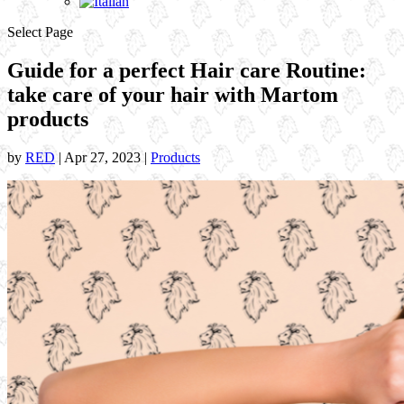
Select Page
Guide for a perfect Hair care Routine:
take care of your hair with Martom
products
by
RED
|
Apr 27, 2023
|
Products