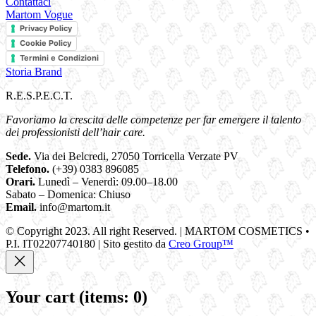
Contattaci
Martom Vogue
Privacy Policy
Cookie Policy
Termini e Condizioni
Storia Brand
R.E.S.P.E.C.T.
Favoriamo la crescita delle competenze per far emergere il talento
dei professionisti dell’hair care.
Sede.
Via dei Belcredi, 27050 Torricella Verzate PV
Telefono.
(+39) 0383 896085
Orari.
Lunedì – Venerdì: 09.00–18.00
Sabato – Domenica: Chiuso
Email.
info@martom.it
© Copyright 2023. All right Reserved. | MARTOM COSMETICS •
P.I. IT02207740180 | Sito gestito da
Creo Group™
Your cart
(items: 0)