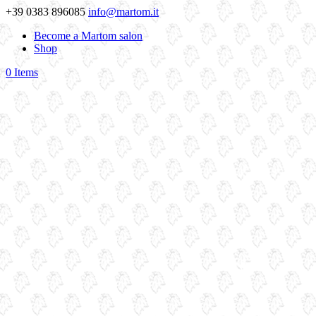
+39 0383 896085
info@martom.it
Become a Martom salon
Shop
0 Items