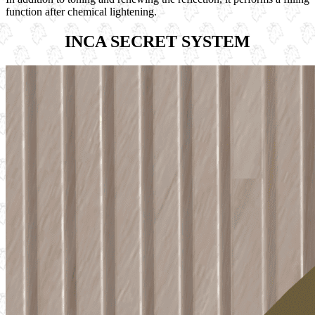
function after chemical lightening.
INCA SECRET SYSTEM