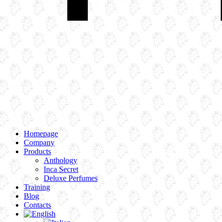
Homepage
Company
Products
Anthology
Inca Secret
Deluxe Perfumes
Training
Blog
Contacts