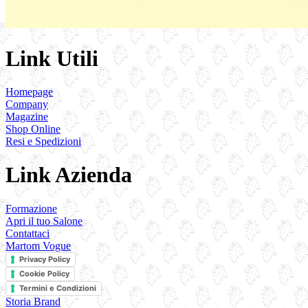
Link Utili
Homepage
Company
Magazine
Shop Online
Resi e Spedizioni
Link Azienda
Formazione
Apri il tuo Salone
Contattaci
Martom Vogue
Privacy Policy
Cookie Policy
Termini e Condizioni
Storia Brand