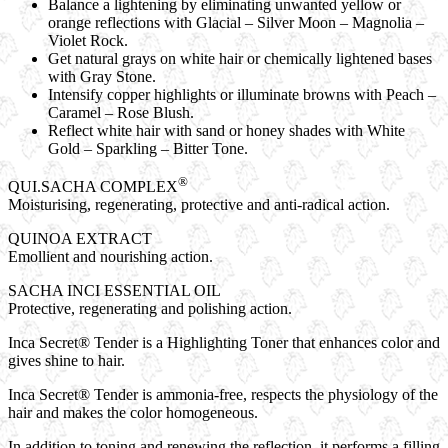
Balance a lightening by eliminating unwanted yellow or
orange reflections with Glacial – Silver Moon – Magnolia –
Violet Rock.
Get natural grays on white hair or chemically lightened bases
with Gray Stone.
Intensify copper highlights or illuminate browns with Peach –
Caramel – Rose Blush.
Reflect white hair with sand or honey shades with White
Gold – Sparkling – Bitter Tone.
®
QUI.SACHA COMPLEX
Moisturising, regenerating, protective and anti-radical action.
QUINOA EXTRACT
Emollient and nourishing action.
SACHA INCI ESSENTIAL OIL
Protective, regenerating and polishing action.
Inca Secret® Tender
is a Highlighting Toner that enhances color and
gives shine to hair.
Inca Secret® Tender
is ammonia-free, respects the physiology of the
hair and makes the color homogeneous.
In addition to toning and renewing the reflection, it performs a filling