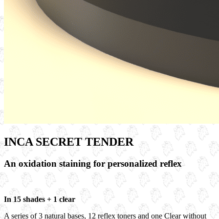
INCA SECRET TENDER
An oxidation staining for personalized reflex
In 15 shades + 1 clear
A series of
3 natural bases
,
12 reflex toners
and one
Clear
without