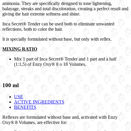
ammonia. They are specifically designed to tone lightening,
balayage, streaks and total discoloration, creating a perfect result and
giving the hair extreme softness and shine.
Inca Secret® Tender
can be used both to eliminate unwanted
reflections, both to color the hair.
It is specially formulated without
base
, but only with
reflex
.
MIXING RATIO
Mix 1 part of
Inca Secret® Tender
and 1 part and a half
(1:1,5) of
Enzy Oxy®
8 o 18 Volumes.
100 ml
USE
ACTIVE INGREDIENTS
BENEFITS
Reflexes are formulated without base and, activated with
Enzy
Oxy®
8 Volumes, are effective for: