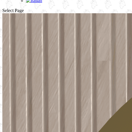
Select Page