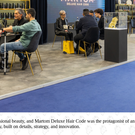
ssional beauty, and Martom Deluxe Hair Code was the protagonist of an
, built on details, strategy, and innovation.