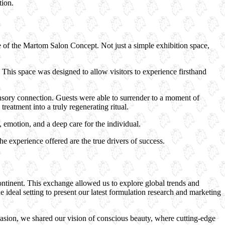
tion.
re of the Martom Salon Concept. Not just a simple exhibition space,
This space was designed to allow visitors to experience firsthand
sory connection. Guests were able to surrender to a moment of
eatment into a truly regenerating ritual.
emotion, and a deep care for the individual.
he experience offered are the true drivers of success.
ntinent. This exchange allowed us to explore global trends and
ideal setting to present our latest formulation research and marketing
casion, we shared our vision of conscious beauty, where cutting-edge