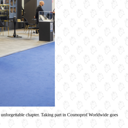
 unforgettable chapter. Taking part in Cosmoprof Worldwide goes