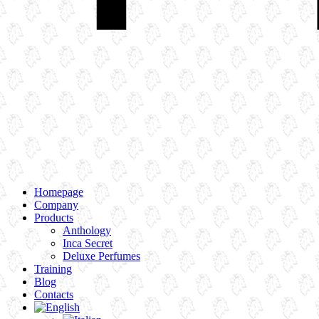
Homepage
Company
Products
Anthology
Inca Secret
Deluxe Perfumes
Training
Blog
Contacts