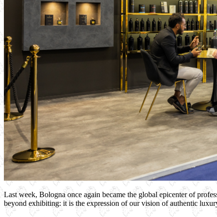
Last week, Bologna once again became the global epicenter of profe
beyond exhibiting: it is the expression of our vision of authentic luxury