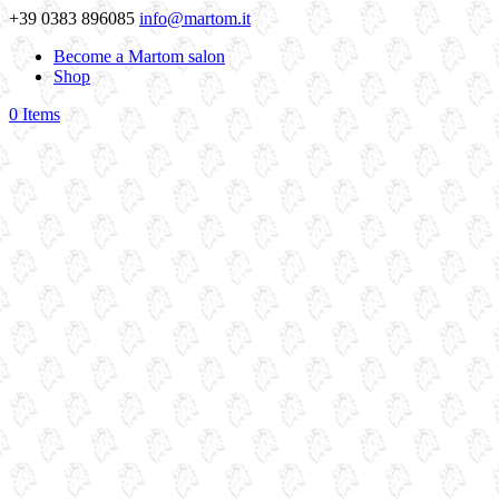
+39 0383 896085
info@martom.it
Become a Martom salon
Shop
0 Items