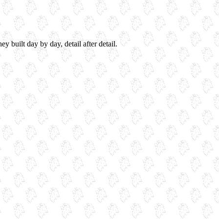
 built day by day, detail after detail.