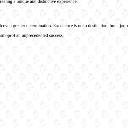
reating a unique and distinctive experience.
ven greater determination. Excellence is not a destination, but a journey
osmoprof an unprecedented success.