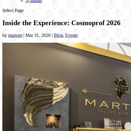
Select Page
Inside the Experience: Cosmoprof 2026
by
martom
|
Mar 31, 2026
|
Blog
,
Events