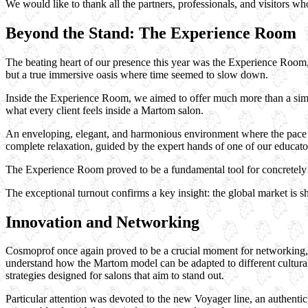
We would like to thank all the partners, professionals, and visitors w
Beyond the Stand: The Experience Room
The beating heart of our presence this year was the Experience Room, a
but a true immersive oasis where time seemed to slow down.
Inside the Experience Room, we aimed to offer much more than a simpl
what every client feels inside a Martom salon.
An enveloping, elegant, and harmonious environment where the pace s
complete relaxation, guided by the expert hands of one of our educator
The Experience Room proved to be a fundamental tool for concretely c
The exceptional turnout confirms a key insight: the global market is sh
Innovation and Networking
Cosmoprof once again proved to be a crucial moment for networking, o
understand how the Martom model can be adapted to different cultural 
strategies designed for salons that aim to stand out.
Particular attention was devoted to the new Voyager line, an authenti