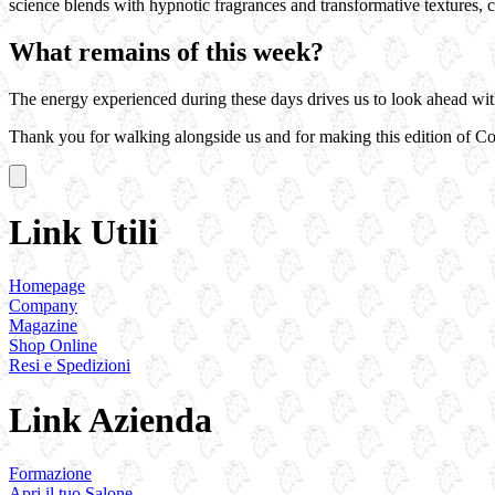
science blends with hypnotic fragrances and transformative textures, c
What remains of this week?
The energy experienced during these days drives us to look ahead with e
Thank you for walking alongside us and for making this edition of C
Link Utili
Homepage
Company
Magazine
Shop Online
Resi e Spedizioni
Link Azienda
Formazione
Apri il tuo Salone