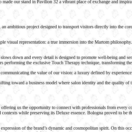
ho made our stand in Pavilion 32 a vibrant place of exchange and inspira
n ambitious project designed to transport visitors directly into the co
e visual representation: a true immersion into the Martom philosophy. 
lows down and every detail is designed to promote well-being and sen
s performing the exclusive Touch Therapy technique, transforming the tr
ommunicating the value of our vision: a luxury defined by experience, 
ifting toward a business model where salon identity and the quality of t
ffering us the opportunity to connect with professionals from every co
contexts while preserving its Deluxe essence. Bologna proved to be the 
c expression of the brand’s dynamic and cosmopolitan spirit. On this oc