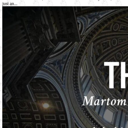
just an...