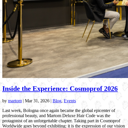
Inside the Experience: Cosmoprof 2026
by
martom
|
Mar 31, 2026
|
Blog
,
Events
Last week, Bologna once again became the global epicenter of
professional beauty, and Martom Deluxe Hair Code was the
protagonist of an unforgettable chapter. Taking part in Cosmoprof
Worldwide goes beyond exhibiting: it is the expression of our vision