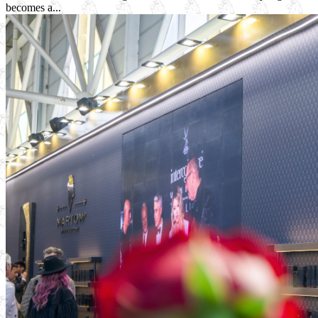
becomes a...