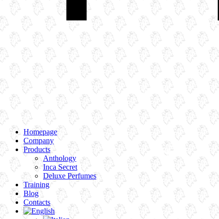
Homepage
Company
Products
Anthology
Inca Secret
Deluxe Perfumes
Training
Blog
Contacts