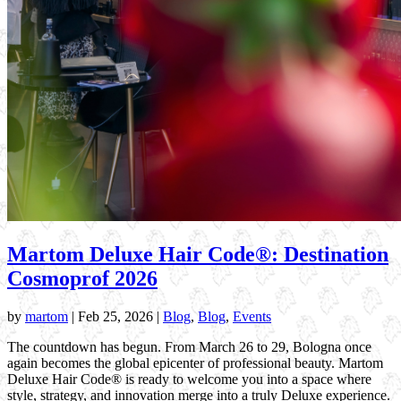
Martom Deluxe Hair Code®: Destination
Cosmoprof 2026
by
martom
|
Feb 25, 2026
|
Blog
,
Blog
,
Events
The countdown has begun. From March 26 to 29, Bologna once
again becomes the global epicenter of professional beauty. Martom
Deluxe Hair Code® is ready to welcome you into a space where
style, strategy, and innovation merge into a truly Deluxe experience.