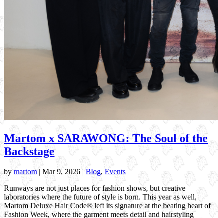
Martom x SARAWONG: The Soul of the
Backstage
by
martom
|
Mar 9, 2026
|
Blog
,
Events
Runways are not just places for fashion shows, but creative
laboratories where the future of style is born. This year as well,
Martom Deluxe Hair Code® left its signature at the beating heart of
Fashion Week, where the garment meets detail and hairstyling