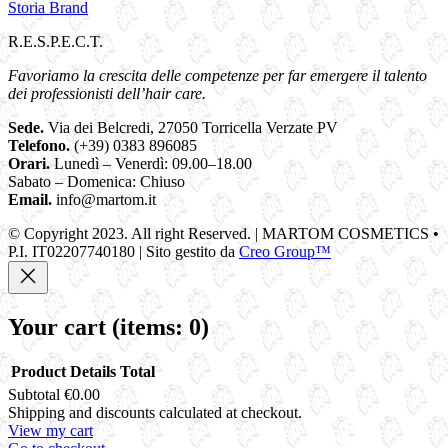
Storia Brand
R.E.S.P.E.C.T.
Favoriamo la crescita delle competenze per far emergere il talento
dei professionisti dell’hair care.
Sede.
Via dei Belcredi, 27050 Torricella Verzate PV
Telefono.
(+39) 0383 896085
Orari.
Lunedì – Venerdì: 09.00–18.00
Sabato – Domenica: Chiuso
Email.
info@martom.it
© Copyright 2023. All right Reserved. | MARTOM COSMETICS •
P.I. IT02207740180 | Sito gestito da
Creo Group™
Your cart
(items: 0)
Product
Details
Total
Subtotal
€0.00
Products
Shipping and discounts calculated at checkout.
View my cart
in