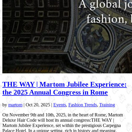
THE WAY | Martom Jubilee Experience:
the 2025 Annual Congress in Rome
by
martom
|
Oct 20, 2025
|
Events
,
Fashion Trends
,
Training
On November 9th and 10th, 2025, in the heart of Rome, Martom
Deluxe Hair Code will host its annual congress:THE WAY |
Martom Jubilee Experience, set within the prestigious Carpegna
Palace Hotel. In a unique setting, rich in history and meaning,