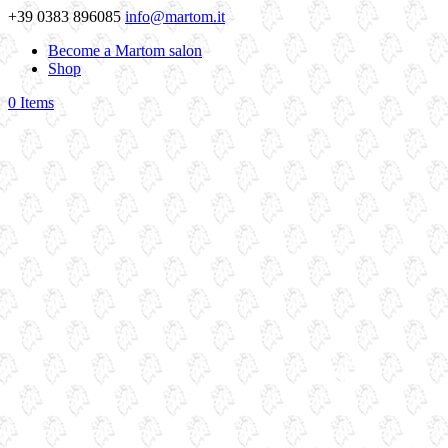
+39 0383 896085
info@martom.it
Become a Martom salon
Shop
0 Items