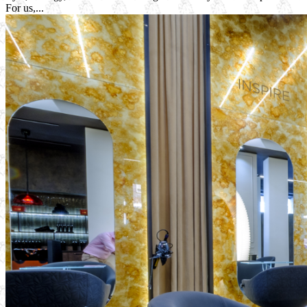
For us,...