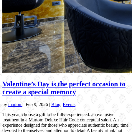
Valentine’s Day is the perfect occasion to
create a special memory
by
martom
|
Feb 9, 2026
|
Blog
,
Events
This year, choose a gift to be fully experienced: an exclusive
treatment in a Martom Deluxe Hair Code conceptual salon. An
experience designed for those who appreciate authentic beauty, time
devoted to themselves, and attention to detail.A beauty ritual, not