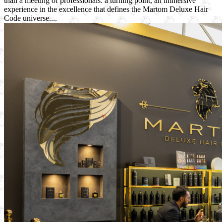
than a meeting of professionals: a turning point, an immersive
experience in the excellence that defines the Martom Deluxe Hair
Code universe....