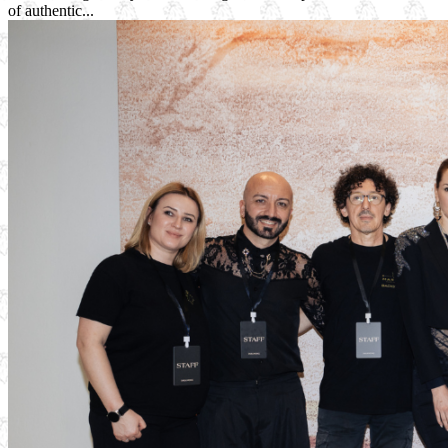
of authentic...