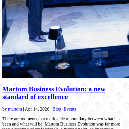
Martom Business Evolution: a new
standard of excellence
by
martom
|
Apr 14, 2026
|
Blog
,
Events
There are moments that mark a clear boundary between what has
been and what will be. Martom Business Evolution was far more