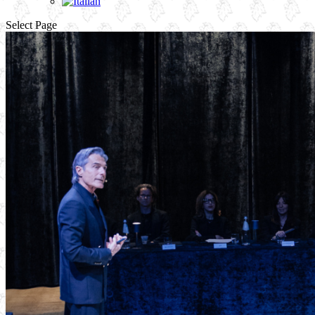
Select Page