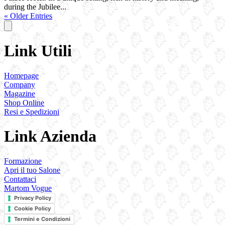
during the Jubilee...
« Older Entries
Link Utili
Homepage
Company
Magazine
Shop Online
Resi e Spedizioni
Link Azienda
Formazione
Apri il tuo Salone
Contattaci
Martom Vogue
Privacy Policy
Cookie Policy
Termini e Condizioni