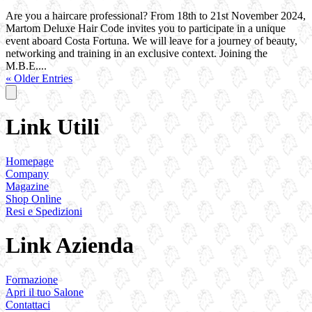
Are you a haircare professional? From 18th to 21st November 2024,
Martom Deluxe Hair Code invites you to participate in a unique
event aboard Costa Fortuna. We will leave for a journey of beauty,
networking and training in an exclusive context. Joining the
M.B.E....
« Older Entries
Link Utili
Homepage
Company
Magazine
Shop Online
Resi e Spedizioni
Link Azienda
Formazione
Apri il tuo Salone
Contattaci