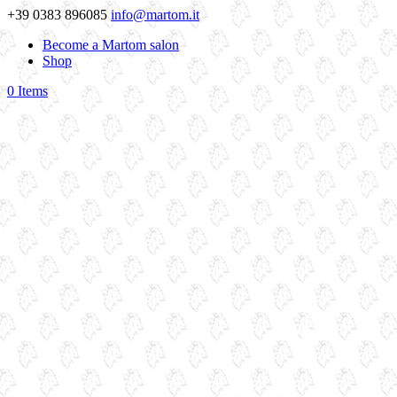
+39 0383 896085
info@martom.it
Become a Martom salon
Shop
0 Items