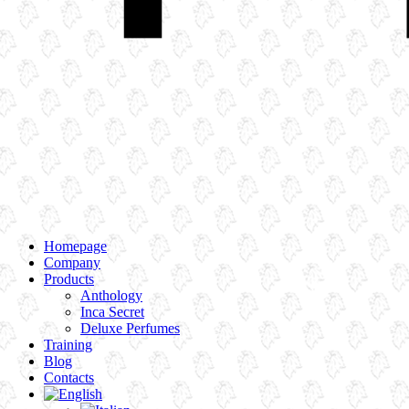
Homepage
Company
Products
Anthology
Inca Secret
Deluxe Perfumes
Training
Blog
Contacts