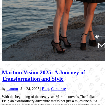
Martom Vision 2025: A Journey of
Transformation and Style
by
martom
|
Jan 24, 2025
|
Blog
,
Corporate
With the beginning of the new year, Martom unveils The Italian
Flair, an extraordinary adventure that is not just a milestone but a