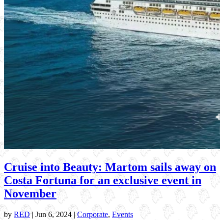
Cruise into Beauty: Martom sails away on
Costa Fortuna for an exclusive event in
November
by
RED
|
Jun 6, 2024
|
Corporate
,
Events