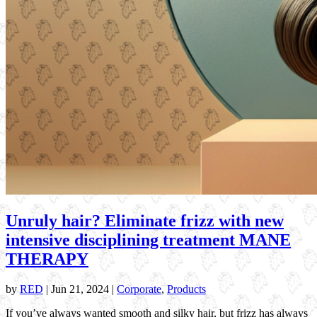
Unruly hair? Eliminate frizz with new
intensive disciplining treatment MANE
THERAPY
by
RED
|
Jun 21, 2024
|
Corporate
,
Products
If you’ve always wanted smooth and silky hair, but frizz has always