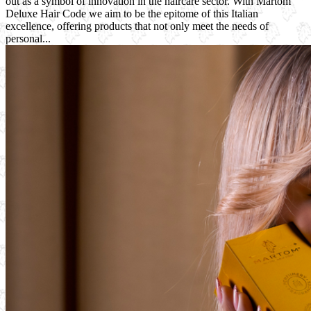
out as a symbol of innovation in the haircare sector. With Martom
Deluxe Hair Code we aim to be the epitome of this Italian
excellence, offering products that not only meet the needs of
personal...