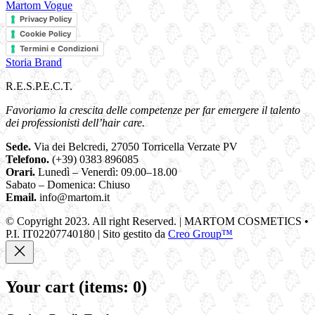
Martom Vogue
Privacy Policy
Cookie Policy
Termini e Condizioni
Storia Brand
R.E.S.P.E.C.T.
Favoriamo la crescita delle competenze per far emergere il talento
dei professionisti dell’hair care.
Sede.
Via dei Belcredi, 27050 Torricella Verzate PV
Telefono.
(+39) 0383 896085
Orari.
Lunedì – Venerdì: 09.00–18.00
Sabato – Domenica: Chiuso
Email.
info@martom.it
© Copyright 2023. All right Reserved. | MARTOM COSMETICS •
P.I. IT02207740180 | Sito gestito da
Creo Group™
Your cart
(items: 0)