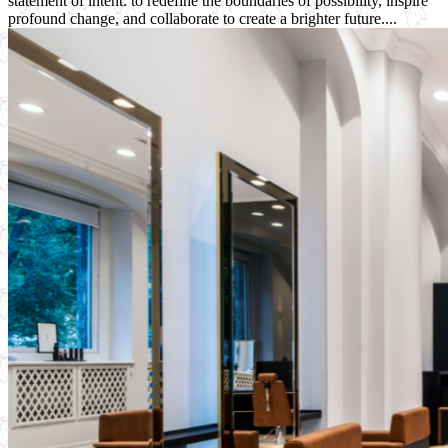
statement of intent: to redefine the boundaries of possibility, inspire
profound change, and collaborate to create a brighter future....