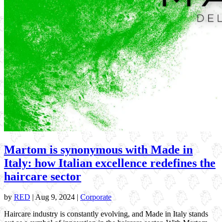
Martom is synonymous with Made in
Italy: how Italian excellence redefines the
haircare sector
by
RED
|
Aug 9, 2024
|
Corporate
Haircare industry is constantly evolving, and Made in Italy stands