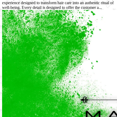
experience designed to transform hair care into an authentic ritual of
well-being. Every detail is designed to offer the customer a...