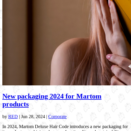
New packaging 2024 for Martom
products
by
RED
|
Jun 28, 2024
|
Corporate
In 2024, Martom Deluxe Hair Code introduces a new packaging for