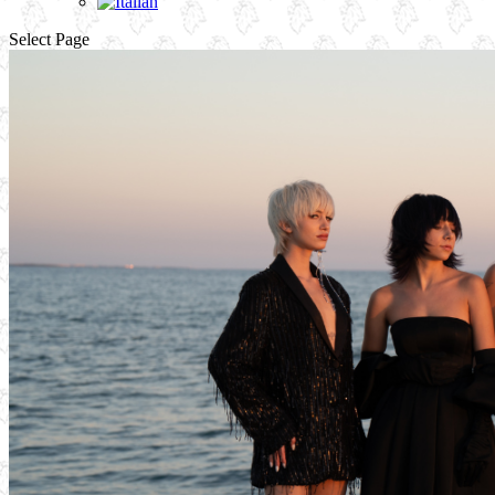
Select Page