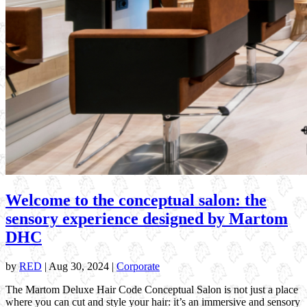
Welcome to the conceptual salon: the
sensory experience designed by Martom
DHC
by
RED
|
Aug 30, 2024
|
Corporate
The Martom Deluxe Hair Code Conceptual Salon is not just a place
where you can cut and style your hair: it’s an immersive and sensory