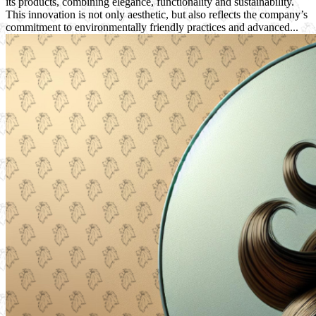
its products, combining elegance, functionality and sustainability.
This innovation is not only aesthetic, but also reflects the company’s
commitment to environmentally friendly practices and advanced...