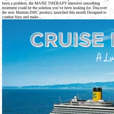
been a problem, the MANE THERAPY intensive smoothing
treatment could be the solution you’ve been looking for. Discover
the new Martom DHC product, launched this month Designed to
combat frizz and make...