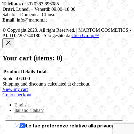
Telefono.
(+39) 0383 896085
Orari.
Lunedì – Venerdì: 09.00–18.00
Sabato – Domenica: Chiuso
Email.
info@martom.it
© Copyright 2023. All right Reserved. | MARTOM COSMETICS •
P.I. IT02207740180 | Sito gestito da
Creo Group™
Your cart
(items: 0)
Product
Details
Total
Subtotal
€0.00
Products
Shipping and discounts calculated at checkout.
View my cart
in
Go to checkout
cart
English
Italiano
(
Italian
)
Le tue preferenze relative alla privacy