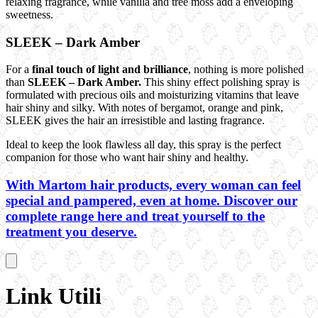
relaxing fragrance, while vanilla and tree moss add a enveloping
sweetness.
SLEEK – Dark Amber
For a
final touch of light and brilliance
, nothing is more polished
than
SLEEK – Dark Amber.
This shiny effect polishing spray is
formulated with precious oils and moisturizing vitamins that leave
hair shiny and silky. With notes of bergamot, orange and pink,
SLEEK gives the hair an irresistible and lasting fragrance.
Ideal to keep the look flawless all day, this spray is the perfect
companion for those who want hair shiny and healthy.
With Martom hair products, every woman can feel
special and pampered, even at home. Discover our
complete range here and treat yourself to the
treatment you deserve.
Link Utili