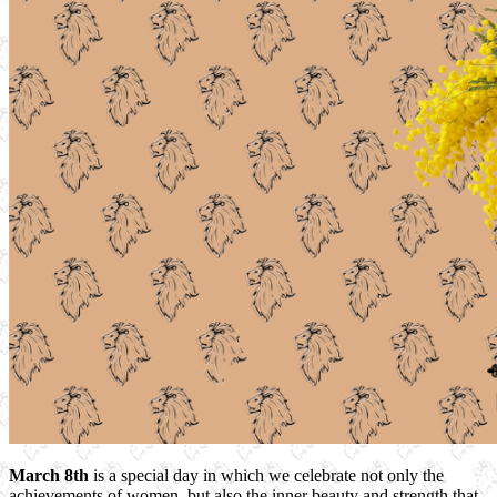
March 8th
is a special day in which we celebrate not only the
achievements of women, but also the inner beauty and strength that