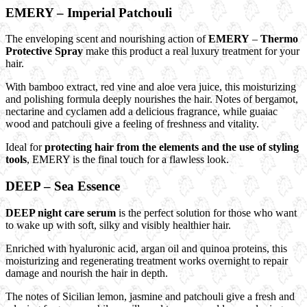
EMERY – Imperial Patchouli
The enveloping scent and nourishing action of
EMERY
–
Thermo
Protective Spray
make this product a real luxury treatment for your
hair.
With bamboo extract, red vine and aloe vera juice, this moisturizing
and polishing formula deeply nourishes the hair. Notes of bergamot,
nectarine and cyclamen add a delicious fragrance, while guaiac
wood and patchouli give a feeling of freshness and vitality.
Ideal for
protecting hair from the elements and the use of styling
tools
, EMERY is the final touch for a flawless look.
DEEP – Sea Essence
DEEP night care serum
is the perfect solution for those who want
to wake up with soft, silky and visibly healthier hair.
Enriched with hyaluronic acid, argan oil and quinoa proteins, this
moisturizing and regenerating treatment works overnight to repair
damage and nourish the hair in depth.
The notes of Sicilian lemon, jasmine and patchouli give a fresh and