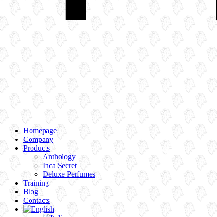
Homepage
Company
Products
Anthology
Inca Secret
Deluxe Perfumes
Training
Blog
Contacts