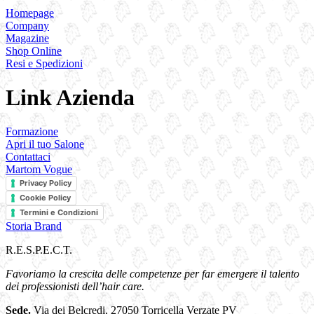
Homepage
Company
Magazine
Shop Online
Resi e Spedizioni
Link Azienda
Formazione
Apri il tuo Salone
Contattaci
Martom Vogue
Privacy Policy
Cookie Policy
Termini e Condizioni
Storia Brand
R.E.S.P.E.C.T.
Favoriamo la crescita delle competenze per far emergere il talento
dei professionisti dell’hair care.
Sede.
Via dei Belcredi, 27050 Torricella Verzate PV