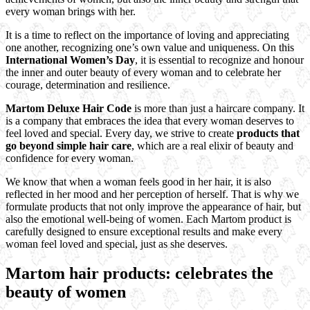
every woman brings with her.
It is a time to reflect on the importance of loving and appreciating
one another, recognizing one’s own value and uniqueness. On this
International Women’s Day
, it is essential to recognize and honour
the inner and outer beauty of every woman and to celebrate her
courage, determination and resilience.
Martom Deluxe Hair Code
is more than just a haircare company. It
is a company that embraces the idea that every woman deserves to
feel loved and special. Every day, we strive to create
products that
go beyond simple hair care
, which are a real elixir of beauty and
confidence for every woman.
We know that when a woman feels good in her hair, it is also
reflected in her mood and her perception of herself. That is why we
formulate products that not only improve the appearance of hair, but
also the emotional well-being of women. Each Martom product is
carefully designed to ensure exceptional results and make every
woman feel loved and special, just as she deserves.
Martom hair products: celebrates the
beauty of women