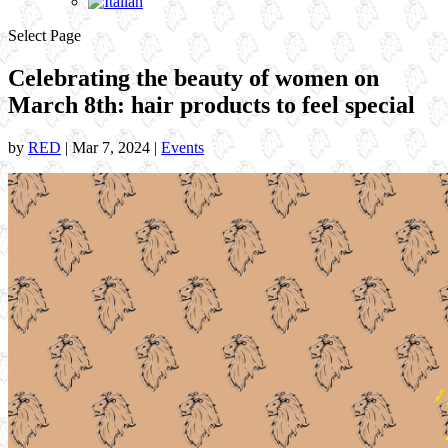
Select Page
Celebrating the beauty of women on
March 8th: hair products to feel special
by
RED
|
Mar 7, 2024
|
Events