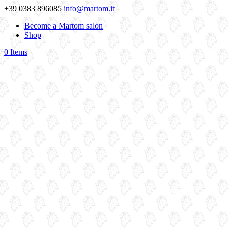
+39 0383 896085
info@martom.it
Become a Martom salon
Shop
0 Items